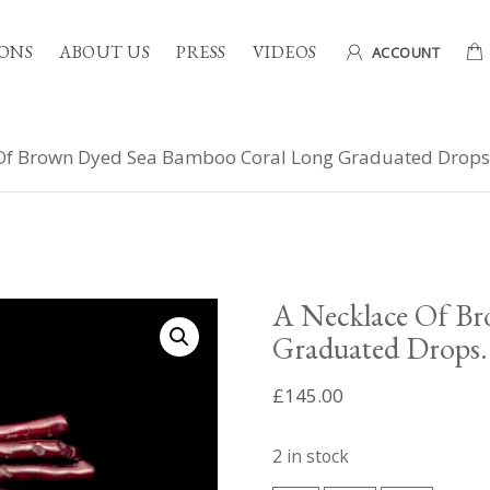
ONS
ABOUT US
PRESS
VIDEOS
ACCOUNT
Of Brown Dyed Sea Bamboo Coral Long Graduated Drops
A Necklace Of B
Graduated Drops.
£
145.00
2 in stock