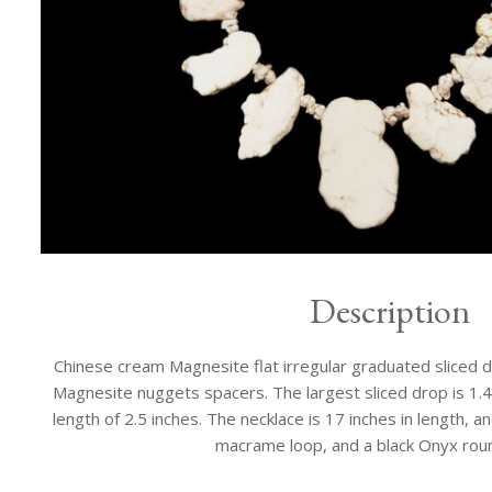
Description
Chinese cream Magnesite flat irregular graduated sliced 
Magnesite nuggets spacers. The largest sliced drop is 1.4 
length of 2.5 inches. The necklace is 17 inches in length, an
macrame loop, and a black Onyx rou