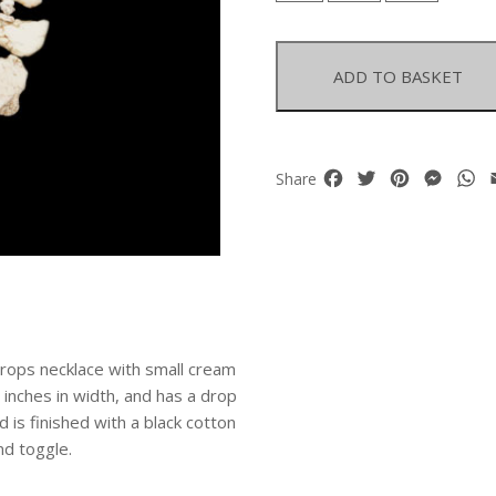
Magnesite
Flat
Irregular
ADD TO BASKET
Graduated
Sliced
Drops
With
Facebook
Twitter
Pinterest
Mess
W
Share
Small
Cream
Nuggets
Necklace
quantity
drops necklace with small cream
inches in width, and has a drop
d is finished with a black cotton
nd toggle.