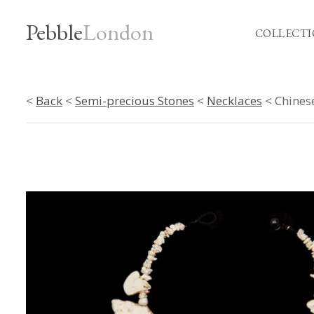
Pebble
London
COLLECTI
<
Back
<
Semi-precious Stones
<
Necklaces
< Chines