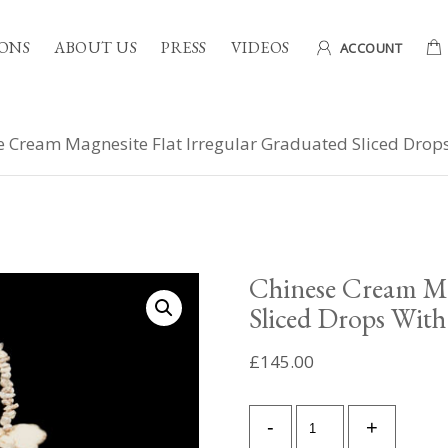
ONS
ABOUT US
PRESS
VIDEOS
ACCOUNT
e Cream Magnesite Flat Irregular Graduated Sliced Dro
Chinese Cream Mag
Sliced Drops Wit
£
145.00
Chinese
-
+
Cream