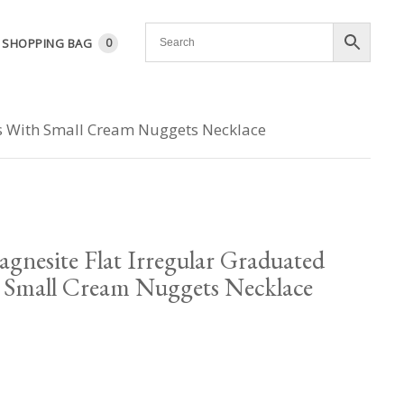
SHOPPING BAG
0
ps With Small Cream Nuggets Necklace
nesite Flat Irregular Graduated
h Small Cream Nuggets Necklace