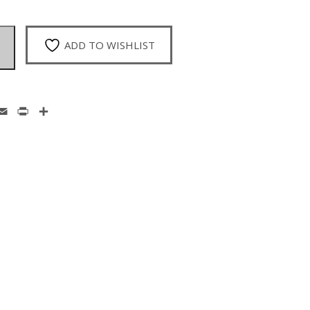
ADD TO WISHLIST
enger
hatsApp
Email
Print
Share