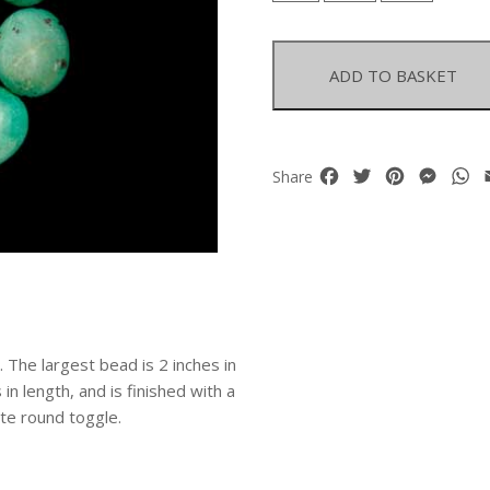
Graduated
Oval
Beads
ADD TO BASKET
Knotted
Necklace
quantity
Facebook
Twitter
Pinterest
Mess
W
Share
The largest bead is 2 inches in
 in length, and is finished with a
te round toggle.