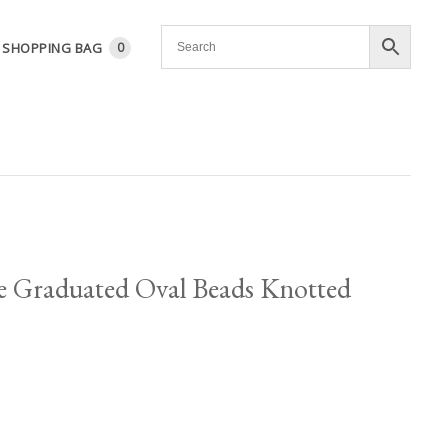
SHOPPING BAG
0
e Graduated Oval Beads Knotted