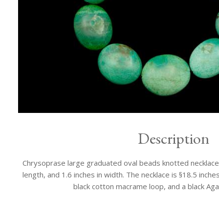
Description
Chrysoprase large graduated oval beads knotted necklace. 
length, and 1.6 inches in width. The necklace is §18.5 inches
black cotton macrame loop, and a black Aga