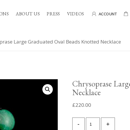
ONS
ABOUT US
PRESS
VIDEOS
ACCOUNT
prase Large Graduated Oval Beads Knotted Necklace
Chrysoprase Larg
Necklace
£
220.00
Chrysoprase
-
+
Large