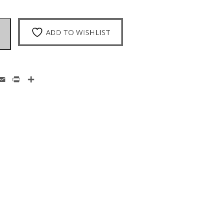
ADD TO WISHLIST
enger
hatsApp
Email
Print
Share