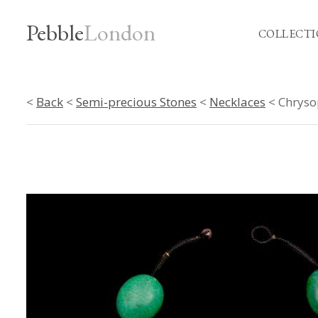
Pebble
London
COLLECTI
<
Back
<
Semi-precious Stones
<
Necklaces
< Chryso