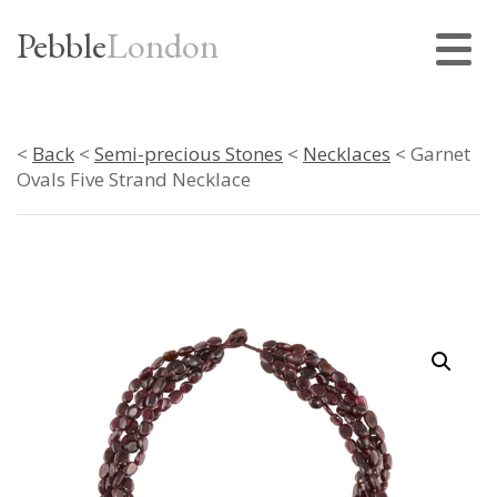
Pebble
London
<
Back
<
Semi-precious Stones
<
Necklaces
< Garnet
Ovals Five Strand Necklace