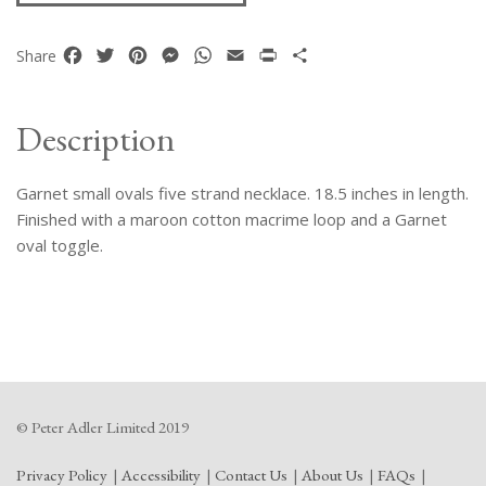
Facebook
Twitter
Pinterest
Messenger
WhatsApp
Email
Print
Share
Share
Description
Garnet small ovals five strand necklace. 18.5 inches in length.
Finished with a maroon cotton macrime loop and a Garnet
oval toggle.
© Peter Adler Limited 2019
Privacy Policy
Accessibility
Contact Us
About Us
FAQs