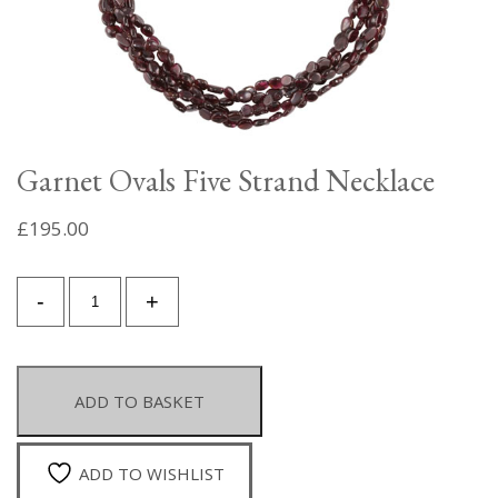
Garnet Ovals Five Strand Necklace
£
195.00
Garnet
-
+
Ovals
Five
Strand
Necklace
ADD TO BASKET
quantity
ADD TO WISHLIST