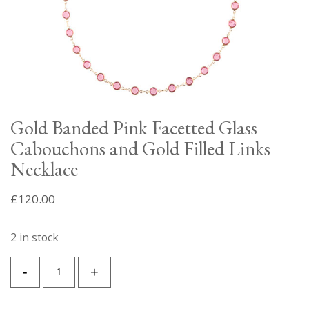
Gold Banded Pink Facetted Glass
Cabouchons and Gold Filled Links
Necklace
£
120.00
2 in stock
Gold
-
+
Banded
Pink