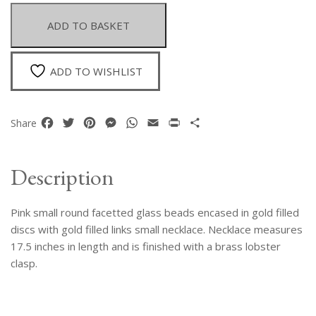
Facetted
Glass
ADD TO BASKET
Cabouchons
and
Gold
ADD TO WISHLIST
Filled
Links
Necklace
Facebook
Twitter
Pinterest
Messenger
WhatsApp
Email
Print
Share
Share
quantity
Description
Pink small round facetted glass beads encased in gold filled
discs with gold filled links small necklace. Necklace measures
17.5 inches in length and is finished with a brass lobster
clasp.