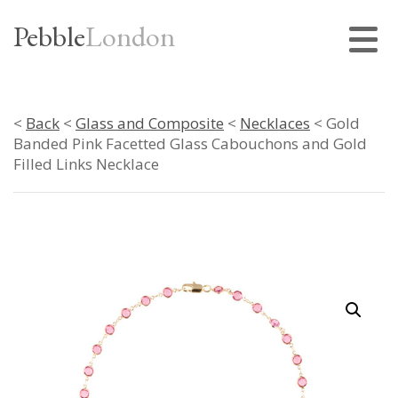
Pebble
London
<
Back
<
Glass and Composite
<
Necklaces
< Gold
Banded Pink Facetted Glass Cabouchons and Gold
Filled Links Necklace