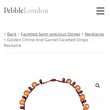
Pebble
London
<
Back
<
Facetted Semi-precious Stones
<
Necklaces
< Golden Citrine And Garnet Facetted Drops
Neckalce