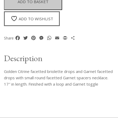
ADD TO BASKET
Drops
Neckalce
quantity
ADD TO WISHLIST
Facebook
Twitter
Pinterest
Messenger
WhatsApp
Email
Print
Share
Share
Description
Golden Citrine facetted briolette drops and Garnet facetted
drops with small round facetted Garnet spacers necklace.
17″ in length. Finished with a loop and Garnet toggle