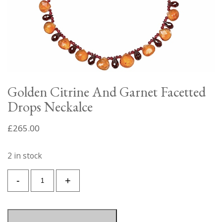
Golden Citrine And Garnet Facetted
Drops Neckalce
£
265.00
2 in stock
Golden
-
+
Citrine
And
Garnet
Facetted