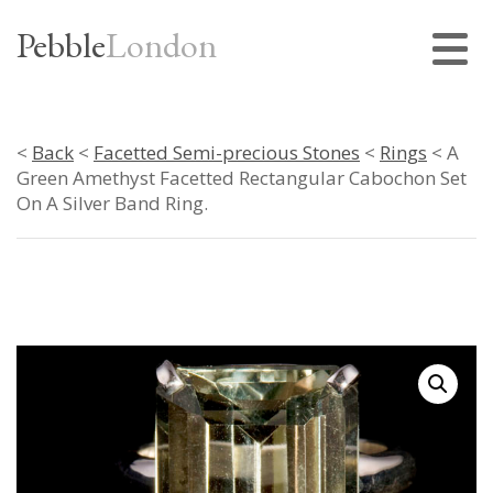
Pebble
London
<
Back
<
Facetted Semi-precious Stones
<
Rings
< A
Green Amethyst Facetted Rectangular Cabochon Set
On A Silver Band Ring.