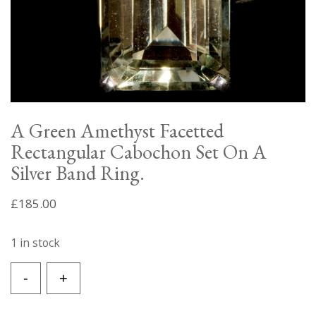
A Green Amethyst Facetted
Rectangular Cabochon Set On A
Silver Band Ring.
£
185.00
1 in stock
A
-
+
Green
Amethyst