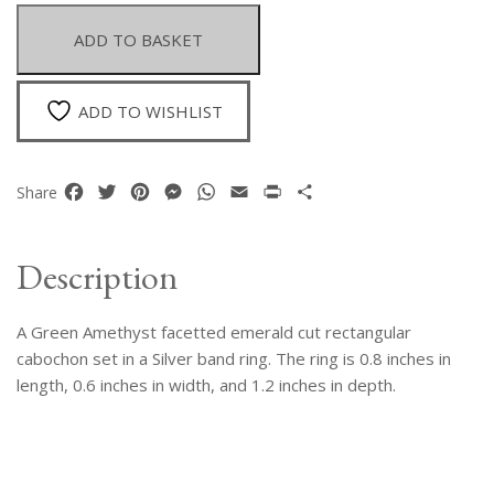
Facetted
Rectangular
ADD TO BASKET
Cabochon
Set
On
ADD TO WISHLIST
A
Silver
Band
Facebook
Twitter
Pinterest
Messenger
WhatsApp
Email
Print
Share
Share
Ring.
quantity
Description
A Green Amethyst facetted emerald cut rectangular
cabochon set in a Silver band ring. The ring is 0.8 inches in
length, 0.6 inches in width, and 1.2 inches in depth.