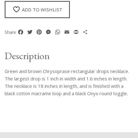
Drops
Necklace
ADD TO WISHLIST
quantity
Facebook
Twitter
Pinterest
Messenger
WhatsApp
Email
Print
Share
Share
Description
Green and brown Chrysoprase rectangular drops necklace.
The largest drop is 1 inch in width and 1.6 inches in length.
The necklace is 18 inches in length, and is finished with a
black cotton macrame loop and a black Onyx round toggle.