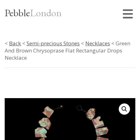
Pebble
London
<
Back
<
Semi-precious Stones
<
Necklaces
< Green
And Brown Chrysoprase Flat Rectangular Drops
Necklace