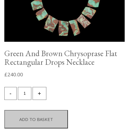
Green And Brown Chrysoprase Flat
Rectangular Drops Necklace
£
240.00
Green
-
+
And
Brown
Chrysoprase
Flat
ADD TO BASKET
Rectangular