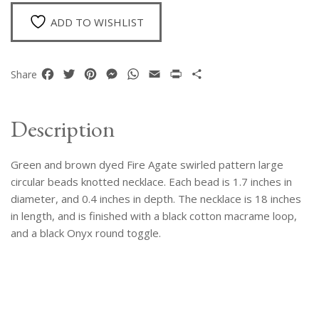
Large
Circular
ADD TO WISHLIST
Beads
Necklace
quantity
Facebook
Twitter
Pinterest
Messenger
WhatsApp
Email
Print
Share
Share
Description
Green and brown dyed Fire Agate swirled pattern large
circular beads knotted necklace. Each bead is 1.7 inches in
diameter, and 0.4 inches in depth. The necklace is 18 inches
in length, and is finished with a black cotton macrame loop,
and a black Onyx round toggle.