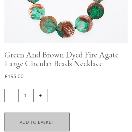
Green And Brown Dyed Fire Agate
Large Circular Beads Necklace
£
195.00
Green
-
+
And
Brown
Dyed
Fire
ADD TO BASKET
Agate