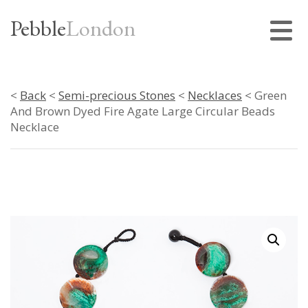
Pebble
London
<
Back
<
Semi-precious Stones
<
Necklaces
< Green
And Brown Dyed Fire Agate Large Circular Beads
Necklace