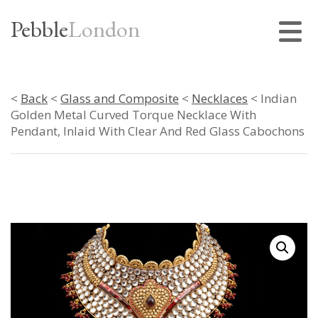
Pebble
London
<
Back
<
Glass and Composite
<
Necklaces
< Indian
Golden Metal Curved Torque Necklace With
Pendant, Inlaid With Clear And Red Glass Cabochons