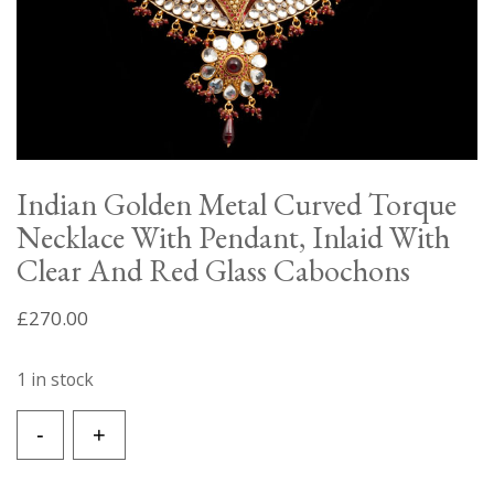
Indian Golden Metal Curved Torque
Necklace With Pendant, Inlaid With
Clear And Red Glass Cabochons
£
270.00
1 in stock
Indian
-
+
Golden
Metal