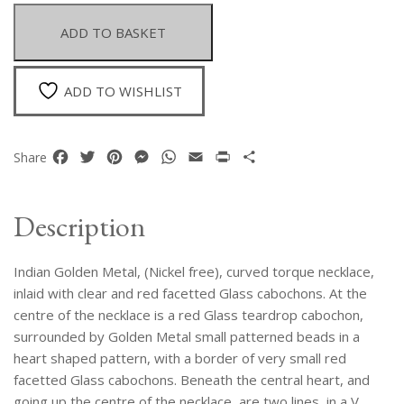
Curved
Torque
ADD TO BASKET
Necklace
With
Pendant,
ADD TO WISHLIST
Inlaid
With
Clear
Facebook
Twitter
Pinterest
Messenger
WhatsApp
Email
Print
Share
Share
And
Red
Glass
Description
Cabochons
quantity
Indian Golden Metal, (Nickel free), curved torque necklace,
inlaid with clear and red facetted Glass cabochons. At the
centre of the necklace is a red Glass teardrop cabochon,
surrounded by Golden Metal small patterned beads in a
heart shaped pattern, with a border of very small red
facetted Glass cabochons. Beneath the central heart, and
going up the centre of the necklace, are two lines, in a V