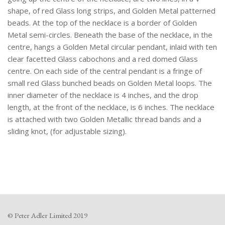
shape, of red Glass long strips, and Golden Metal patterned
beads. At the top of the necklace is a border of Golden
Metal semi-circles. Beneath the base of the necklace, in the
centre, hangs a Golden Metal circular pendant, inlaid with ten
clear facetted Glass cabochons and a red domed Glass
centre. On each side of the central pendant is a fringe of
small red Glass bunched beads on Golden Metal loops. The
inner diameter of the necklace is 4 inches, and the drop
length, at the front of the necklace, is 6 inches. The necklace
is attached with two Golden Metallic thread bands and a
sliding knot, (for adjustable sizing).
© Peter Adler Limited 2019