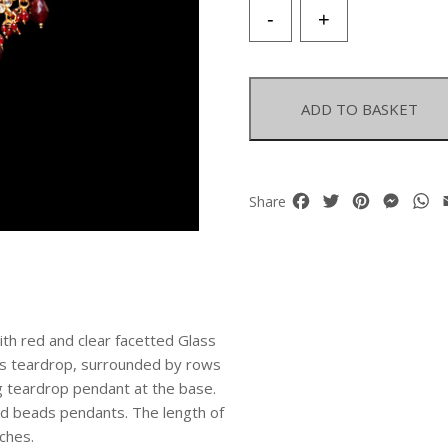
Indian
-
+
Golden
Metal
Wedding
Torque
ADD TO BASKET
Necklace
Inlaid
With
Red
Facebook
Twitter
Pinterest
Mess
W
Share
And
Clear
Glass
Cabochons
quantity
with red and clear facetted Glass
ass teardrop, surrounded by rows
g teardrop pendant at the base.
d beads pendants. The length of
nches.