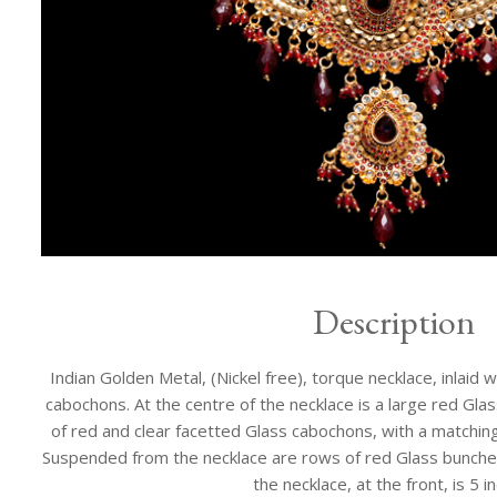
Description
Indian Golden Metal, (Nickel free), torque necklace, inlaid 
cabochons. At the centre of the necklace is a large red Gl
of red and clear facetted Glass cabochons, with a matchin
Suspended from the necklace are rows of red Glass bunche
the necklace, at the front, is 5 i