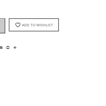
ADD TO WISHLIST
enger
hatsApp
Email
Print
Share