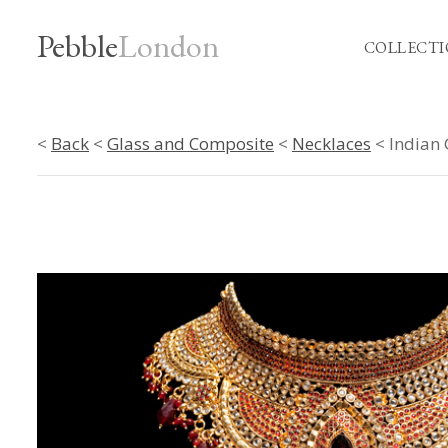
Pebble
London
COLLECTI
<
Back
<
Glass and Composite
<
Necklaces
< Indian 