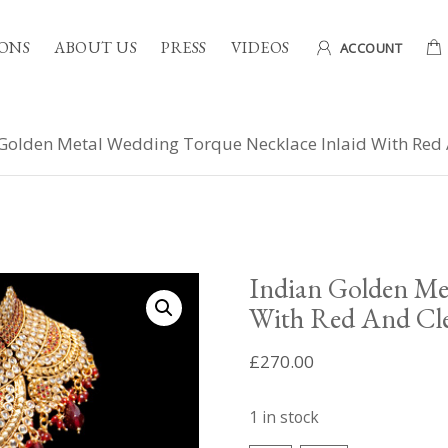
ONS
ABOUT US
PRESS
VIDEOS
ACCOUNT
Golden Metal Wedding Torque Necklace Inlaid With Red
Indian Golden Me
With Red And Cle
£
270.00
1 in stock