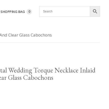
SHOPPING BAG
0
 And Clear Glass Cabochons
tal Wedding Torque Necklace Inlaid
ar Glass Cabochons