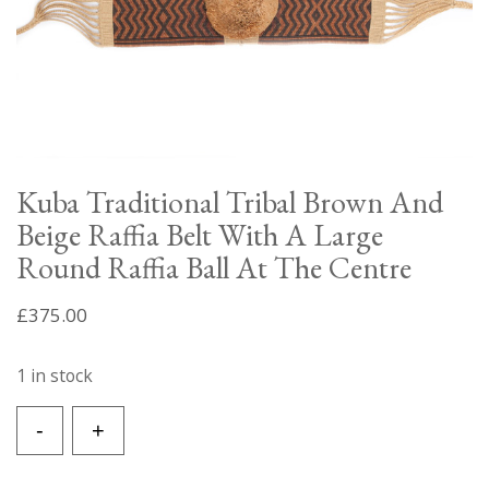
Kuba Traditional Tribal Brown And
Beige Raffia Belt With A Large
Round Raffia Ball At The Centre
£
375.00
1 in stock
Kuba
-
+
Traditional
Tribal