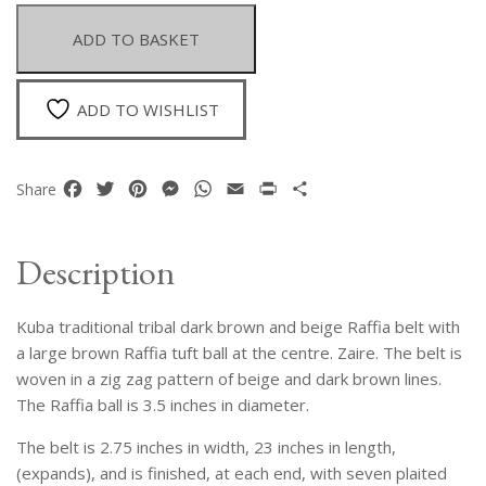
Brown
And
ADD TO BASKET
Beige
Raffia
Belt
ADD TO WISHLIST
With
A
Large
Facebook
Twitter
Pinterest
Messenger
WhatsApp
Email
Print
Share
Share
Round
Raffia
Ball
Description
At
The
Kuba traditional tribal dark brown and beige Raffia belt with
Centre
quantity
a large brown Raffia tuft ball at the centre. Zaire. The belt is
woven in a zig zag pattern of beige and dark brown lines.
The Raffia ball is 3.5 inches in diameter.
The belt is 2.75 inches in width, 23 inches in length,
(expands), and is finished, at each end, with seven plaited