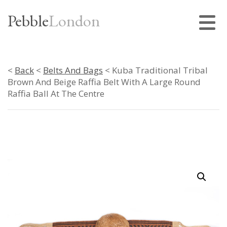
Pebble
London
<
Back
<
Belts And Bags
< Kuba Traditional Tribal
Brown And Beige Raffia Belt With A Large Round
Raffia Ball At The Centre