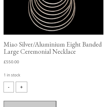
Miao Silver/Aluminium Eight Banded
Large Ceremonial Necklace
£
550.00
1 in stock
Miao
-
+
Silver/Aluminium
Eight
Banded
Large