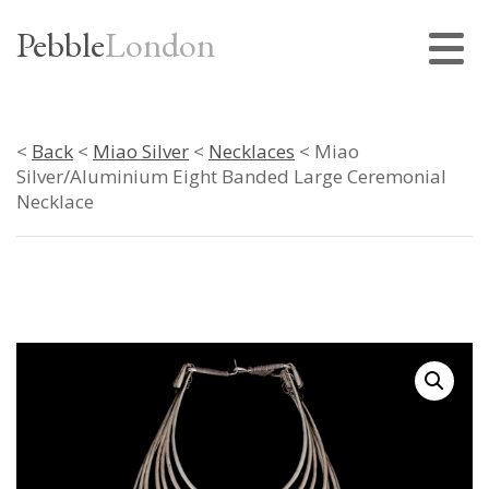
Pebble
London
<
Back
<
Miao Silver
<
Necklaces
< Miao
Silver/Aluminium Eight Banded Large Ceremonial
Necklace