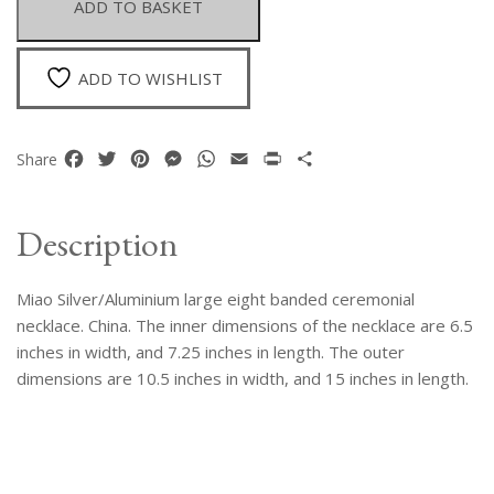
ADD TO BASKET
Ceremonial
Necklace
quantity
ADD TO WISHLIST
Facebook
Twitter
Pinterest
Messenger
WhatsApp
Email
Print
Share
Share
Description
Miao Silver/Aluminium large eight banded ceremonial
necklace. China. The inner dimensions of the necklace are 6.5
inches in width, and 7.25 inches in length. The outer
dimensions are 10.5 inches in width, and 15 inches in length.