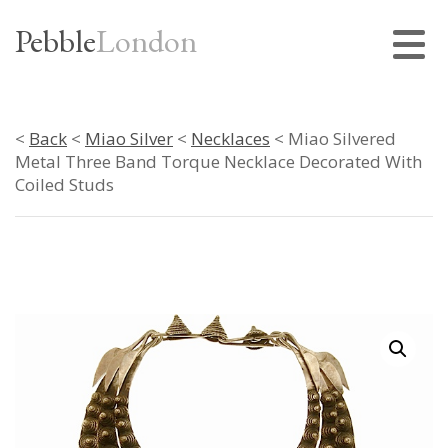
Pebble
London
<
Back
<
Miao Silver
<
Necklaces
< Miao Silvered
Metal Three Band Torque Necklace Decorated With
Coiled Studs