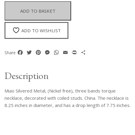
Three
Band
ADD TO BASKET
Torque
Necklace
Decorated
ADD TO WISHLIST
With
Coiled
Studs
Facebook
Twitter
Pinterest
Messenger
WhatsApp
Email
Print
Share
Share
quantity
Description
Miao Silvered Metal, (Nickel free), three bands torque
necklace, decorated with coiled studs. China. The necklace is
8.25 inches in diameter, and has a drop length of 7.75 inches.