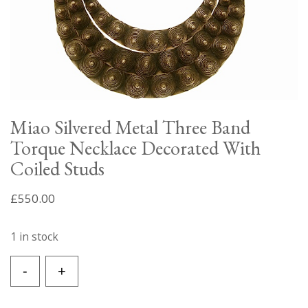
Miao Silvered Metal Three Band
Torque Necklace Decorated With
Coiled Studs
£
550.00
1 in stock
Miao
-
+
Silvered
Metal