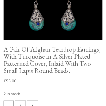
A Pair Of Afghan Teardrop Earrings,
With Turquoise in A Silver Plated
Patterned Cover, Inlaid With Two
Small Lapis Round Beads.
£
55.00
2 in stock
A
-
+