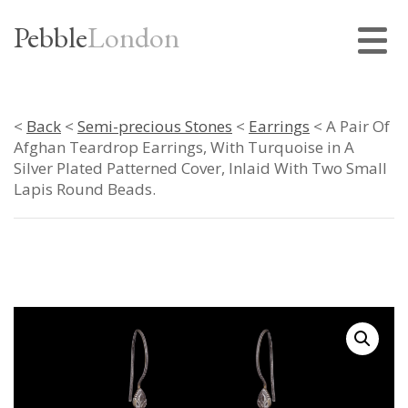
Pebble
London
<
Back
<
Semi-precious Stones
<
Earrings
< A Pair Of
Afghan Teardrop Earrings, With Turquoise in A
Silver Plated Patterned Cover, Inlaid With Two Small
Lapis Round Beads.