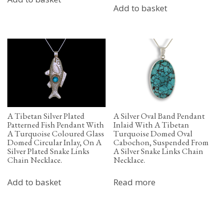
Add to basket
A Tibetan Silver Plated
A Silver Oval Band Pendant
Patterned Fish Pendant With
Inlaid With A Tibetan
A Turquoise Coloured Glass
Turquoise Domed Oval
Domed Circular Inlay, On A
Cabochon, Suspended From
Silver Plated Snake Links
A Silver Snake Links Chain
Chain Necklace.
Necklace.
Add to basket
Read more