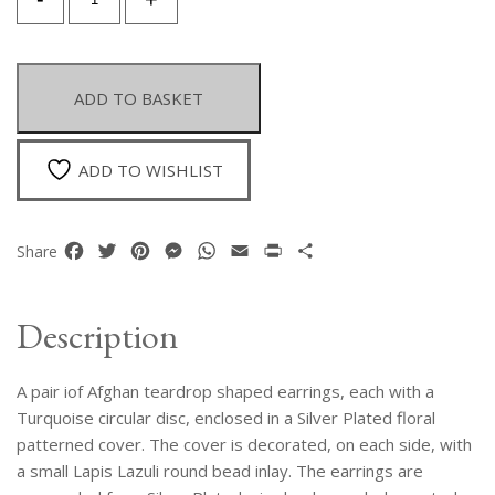
Pair
Of
Afghan
Teardrop
ADD TO BASKET
Earrings,
With
Turquoise
ADD TO WISHLIST
in
A
Silver
Facebook
Twitter
Pinterest
Messenger
WhatsApp
Email
Print
Share
Share
Plated
Patterned
Cover,
Description
Inlaid
With
A pair iof Afghan teardrop shaped earrings, each with a
Two
Small
Turquoise circular disc, enclosed in a Silver Plated floral
Lapis
patterned cover. The cover is decorated, on each side, with
Round
a small Lapis Lazuli round bead inlay. The earrings are
Beads.