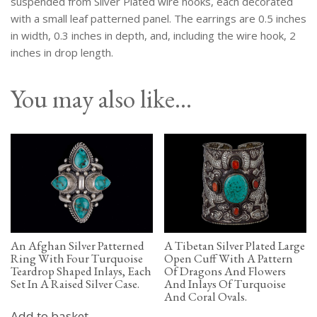
suspended from Silver Plated wire hooks, each decorated
quantity
with a small leaf patterned panel. The earrings are 0.5 inches
in width, 0.3 inches in depth, and, including the wire hook, 2
inches in drop length.
You may also like…
An Afghan Silver Patterned
A Tibetan Silver Plated Large
Ring With Four Turquoise
Open Cuff With A Pattern
Teardrop Shaped Inlays, Each
Of Dragons And Flowers
Set In A Raised Silver Case.
And Inlays Of Turquoise
And Coral Ovals.
Add to basket