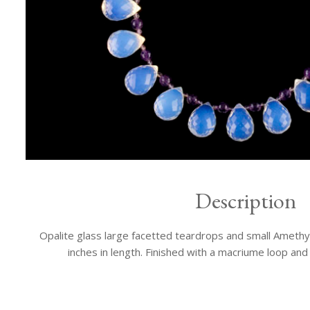
Description
Opalite glass large facetted teardrops and small Amethy
inches in length. Finished with a macriume loop an