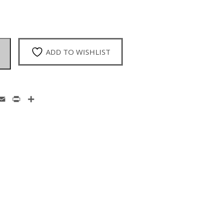
ADD TO WISHLIST
enger
hatsApp
Email
Print
Share