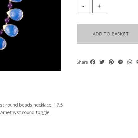
Opalite
-
+
Glass
Large
Facetted
Teardrops
ADD TO BASKET
and
Amethyst
Balls
Necklace
Facebook
Twitter
Pinterest
Mess
W
Share
quantity
st round beads necklace. 17.5
d Amethyst round toggle.