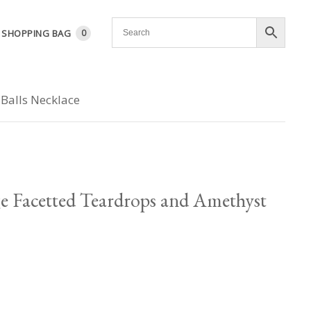
SHOPPING BAG
0
Balls Necklace
ge Facetted Teardrops and Amethyst