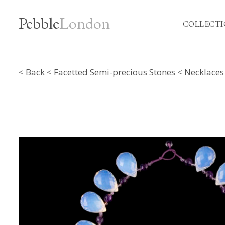
Pebble
London
COLLECTI
<
Back
<
Facetted Semi-precious Stones
<
Necklaces