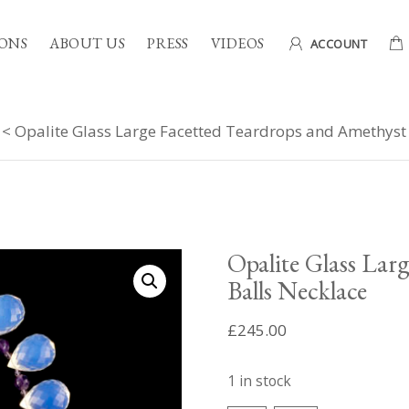
ONS
ABOUT US
PRESS
VIDEOS
ACCOUNT
< Opalite Glass Large Facetted Teardrops and Amethyst 
Opalite Glass Lar
Balls Necklace
£
245.00
1 in stock