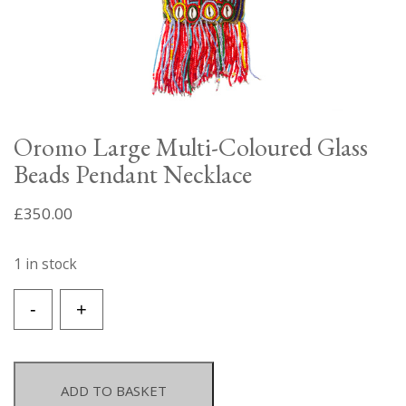
Oromo Large Multi-Coloured Glass
Beads Pendant Necklace
£
350.00
1 in stock
Oromo
-
+
Large
Multi-
Coloured
Glass
ADD TO BASKET
Beads