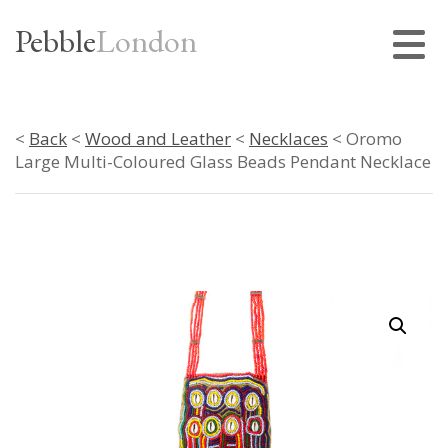
Pebble
London
<
Back
<
Wood and Leather
<
Necklaces
< Oromo
Large Multi-Coloured Glass Beads Pendant Necklace