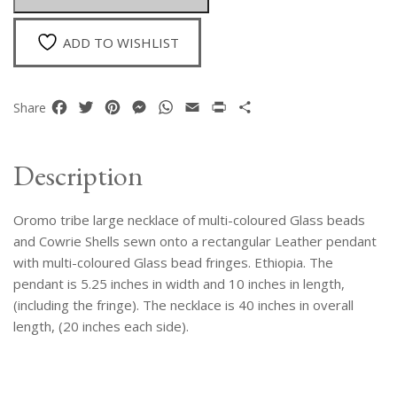
Pendant
Necklace
ADD TO WISHLIST
quantity
Facebook
Twitter
Pinterest
Messenger
WhatsApp
Email
Print
Share
Share
Description
Oromo tribe large necklace of multi-coloured Glass beads
and Cowrie Shells sewn onto a rectangular Leather pendant
with multi-coloured Glass bead fringes. Ethiopia. The
pendant is 5.25 inches in width and 10 inches in length,
(including the fringe). The necklace is 40 inches in overall
length, (20 inches each side).