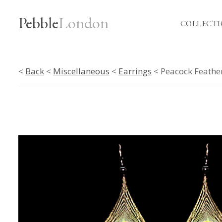
Pebble
London
COLLECTI
<
Back
<
Miscellaneous
<
Earrings
< Peacock Feathe