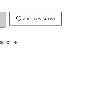
ADD TO WISHLIST
enger
hatsApp
Email
Print
Share