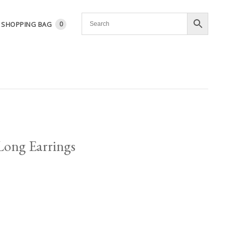
SHOPPING BAG
0
Long Earrings