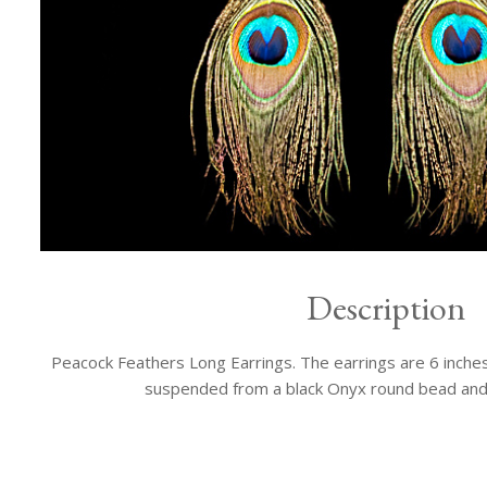
Description
Peacock Feathers Long Earrings. The earrings are 6 inches 
suspended from a black Onyx round bead and a