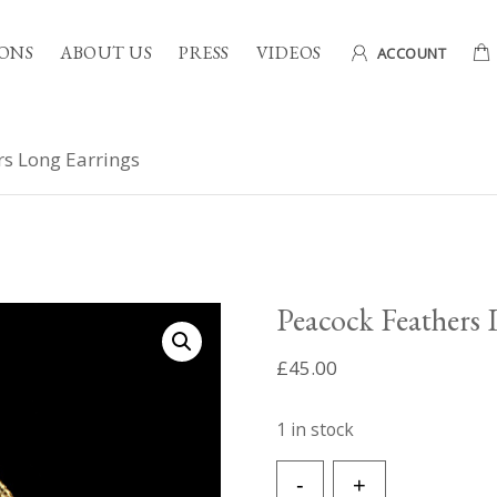
ONS
ABOUT US
PRESS
VIDEOS
ACCOUNT
rs Long Earrings
Peacock Feathers 
£
45.00
1 in stock
Peacock
-
+