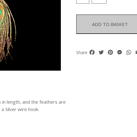
Feathers
Long
Earrings
quantity
ADD TO BASKET
Facebook
Twitter
Pinterest
Mess
W
Share
in length, and the feathers are
 Silver wire hook.