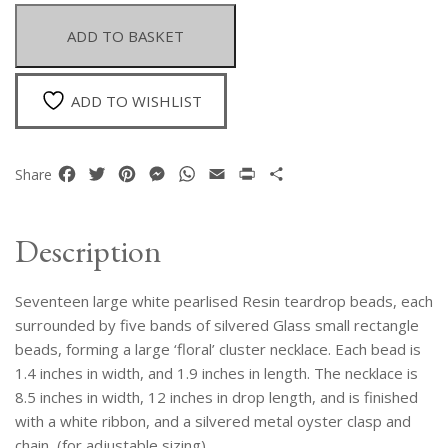
And
Silvered
ADD TO BASKET
Glass
Teardrops
Large
ADD TO WISHLIST
Cluster
Necklace
quantity
Facebook
Twitter
Pinterest
Messenger
WhatsApp
Email
Print
Share
Share
Description
Seventeen large white pearlised Resin teardrop beads, each
surrounded by five bands of silvered Glass small rectangle
beads, forming a large ‘floral’ cluster necklace. Each bead is
1.4 inches in width, and 1.9 inches in length. The necklace is
8.5 inches in width, 12 inches in drop length, and is finished
with a white ribbon, and a silvered metal oyster clasp and
chain, (for adjustable sizing).