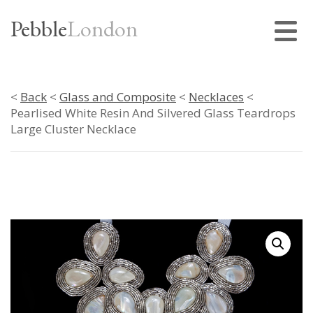
Pebble
London
<
Back
<
Glass and Composite
<
Necklaces
<
Pearlised White Resin And Silvered Glass Teardrops
Large Cluster Necklace