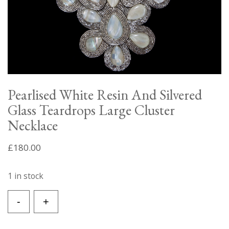
Pearlised White Resin And Silvered
Glass Teardrops Large Cluster
Necklace
£
180.00
1 in stock
Pearlised
-
+
White
Resin