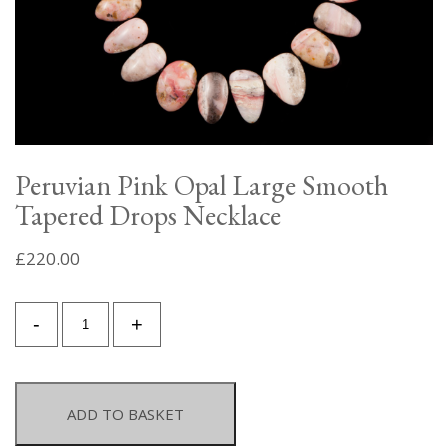
Peruvian Pink Opal Large Smooth
Tapered Drops Necklace
£
220.00
Peruvian
-
+
Pink
Opal
Large
Smooth
ADD TO BASKET
Tapered