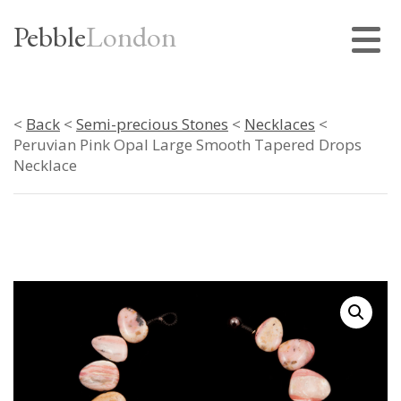
Pebble
London
<
Back
<
Semi-precious Stones
<
Necklaces
<
Peruvian Pink Opal Large Smooth Tapered Drops
Necklace