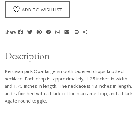
Drops
Necklace
ADD TO WISHLIST
quantity
Facebook
Twitter
Pinterest
Messenger
WhatsApp
Email
Print
Share
Share
Description
Peruvian pink Opal large smooth tapered drops knotted
necklace. Each drop is, approximately, 1.25 inches in width
and 1.75 inches in length. The necklace is 18 inches in length,
and is finished with a black cotton macrame loop, and a black
Agate round toggle.