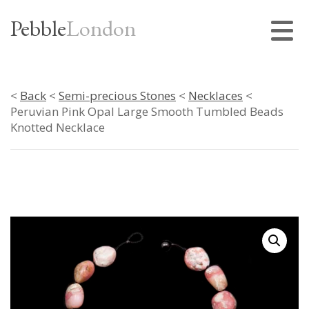
Pebble
London
<
Back
<
Semi-precious Stones
<
Necklaces
<
Peruvian Pink Opal Large Smooth Tumbled Beads
Knotted Necklace