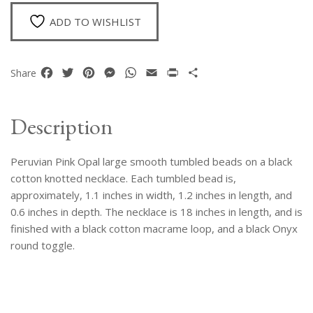
Beads
Knotted
ADD TO WISHLIST
Necklace
quantity
Facebook
Twitter
Pinterest
Messenger
WhatsApp
Email
Print
Share
Share
Description
Peruvian Pink Opal large smooth tumbled beads on a black
cotton knotted necklace. Each tumbled bead is,
approximately, 1.1 inches in width, 1.2 inches in length, and
0.6 inches in depth. The necklace is 18 inches in length, and is
finished with a black cotton macrame loop, and a black Onyx
round toggle.