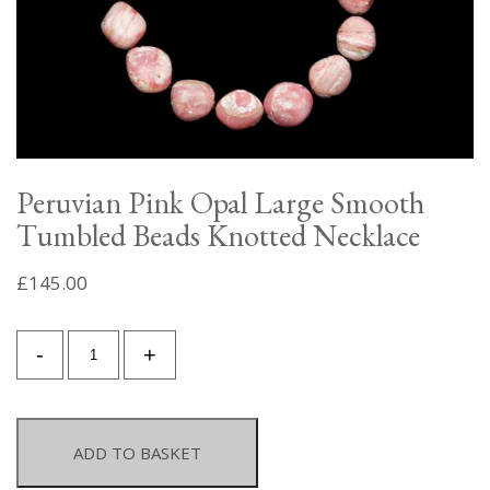
Peruvian Pink Opal Large Smooth
Tumbled Beads Knotted Necklace
£
145.00
Peruvian
-
+
Pink
Opal
Large
Smooth
ADD TO BASKET
Tumbled