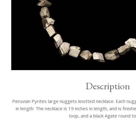
Description
Peruvian Pyrites large nuggets knotted necklace. Each nugg
in length. The necklace is 19 inches in length, and is fini
loop, and a black Agate round to