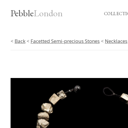
Pebble
London
COLLECTI
<
Back
<
Facetted Semi-precious Stones
<
Necklaces