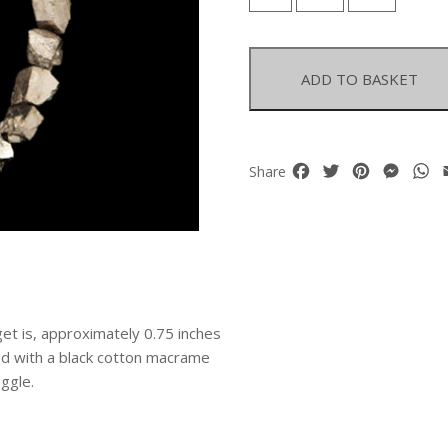
Pyrites
Large
Nuggets
Necklace
ADD TO BASKET
quantity
Facebook
Twitter
Pinterest
Mess
W
Share
et is, approximately 0.75 inches
shed with a black cotton macrame
ggle.