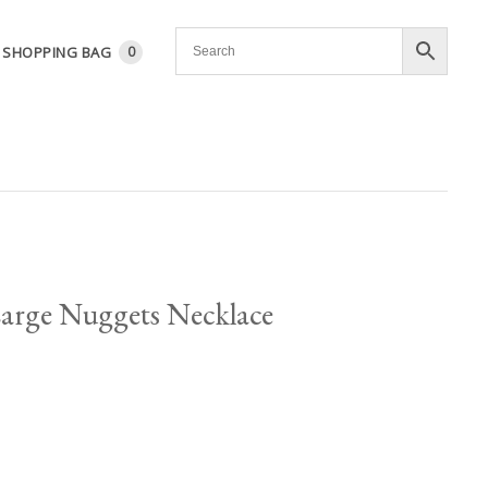
SHOPPING BAG
0
Large Nuggets Necklace