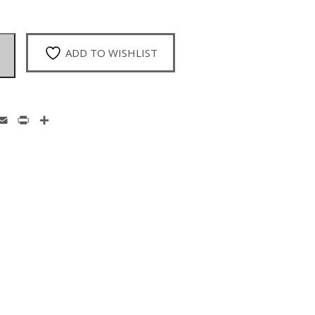
ADD TO WISHLIST
enger
hatsApp
Email
Print
Share