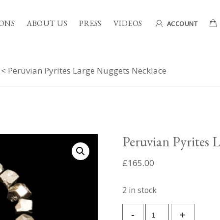
ONS
ABOUT US
PRESS
VIDEOS
ACCOUNT
< Peruvian Pyrites Large Nuggets Necklace
Peruvian Pyrites 
£
165.00
2 in stock
Peruvian
-
+