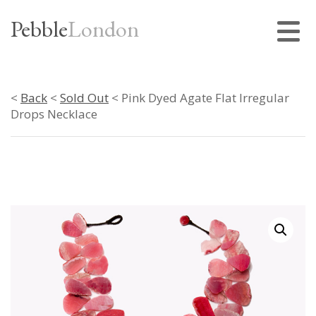
Pebble
London
<
Back
<
Sold Out
< Pink Dyed Agate Flat Irregular
Drops Necklace