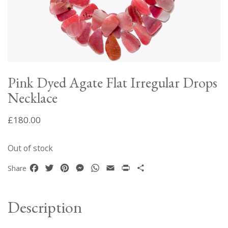
Pink Dyed Agate Flat Irregular Drops
Necklace
£
180.00
Out of stock
Facebook
Twitter
Pinterest
Messenger
WhatsApp
Email
Print
Share
Share
Description