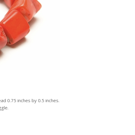
ead 0.75 inches by 0.5 inches.
ggle.