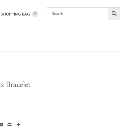
SHOPPING BAG
0
s Bracelet
enger
hatsApp
Email
Print
Share