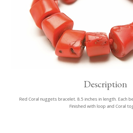
Description
Red Coral nuggets bracelet. 8.5 inches in length. Each b
Finished with loop and Coral to