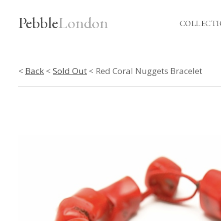
Pebble
London
COLLECTI
<
Back
<
Sold Out
< Red Coral Nuggets Bracelet