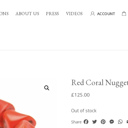
ONS
ABOUT US
PRESS
VIDEOS
ACCOUNT
Red Coral Nugget
£
125.00
Out of stock
Facebook
Twitter
Pinterest
Mess
W
Share