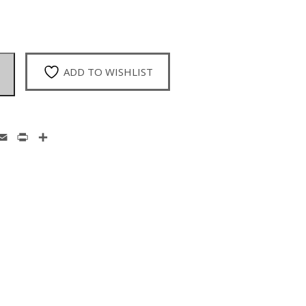
ADD TO WISHLIST
enger
hatsApp
Email
Print
Share