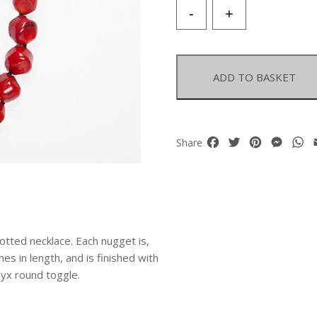
Red
-
+
Dyed
Sea
Bamboo
Coral
ADD TO BASKET
Smooth
Facetted
Nuggets
Necklace
Facebook
Twitter
Pinterest
Mess
W
Share
quantity
ted necklace. Each nugget is,
es in length, and is finished with
yx round toggle.