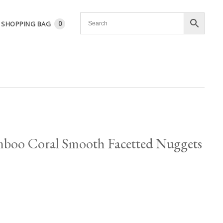
SHOPPING BAG
0
boo Coral Smooth Facetted Nuggets