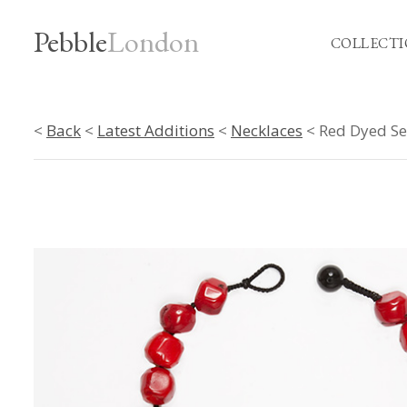
Pebble
London
COLLECTI
<
Back
<
Latest Additions
<
Necklaces
< Red Dyed Se