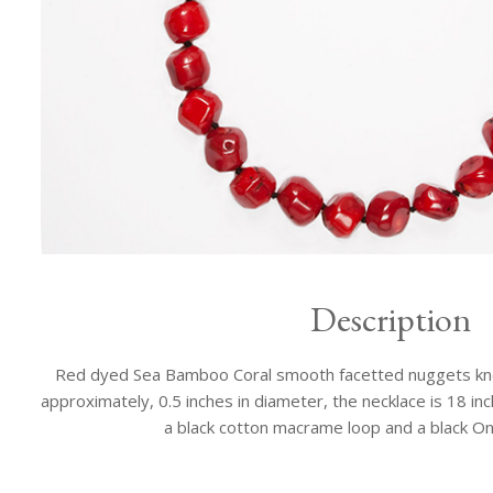
Description
Red dyed Sea Bamboo Coral smooth facetted nuggets knot
approximately, 0.5 inches in diameter, the necklace is 18 inch
a black cotton macrame loop and a black On