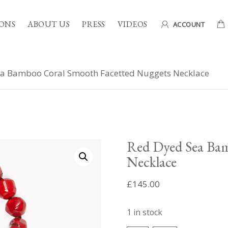
ONS
ABOUT US
PRESS
VIDEOS
ACCOUNT
a Bamboo Coral Smooth Facetted Nuggets Necklace
Red Dyed Sea Bam
Necklace
£
145.00
1 in stock