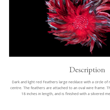
Description
Dark and light red Feathers large necklace with a circle of
centre. The feathers are attached to an oval wire frame. Th
18 inches in length, and is finished with a silvered me