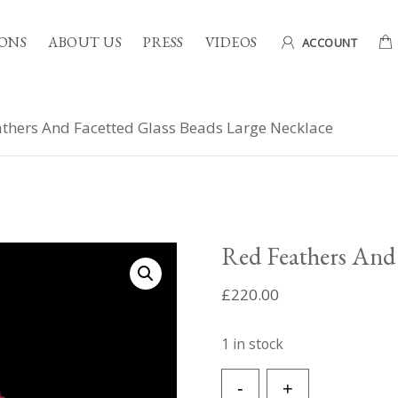
ONS
ABOUT US
PRESS
VIDEOS
ACCOUNT
thers And Facetted Glass Beads Large Necklace
Red Feathers And 
£
220.00
1 in stock
Red
-
+