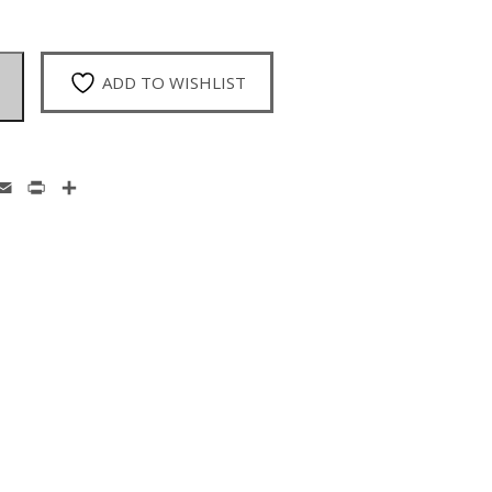
ADD TO WISHLIST
enger
hatsApp
Email
Print
Share