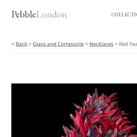
Pebble
London
COLLECTI
<
Back
<
Glass and Composite
<
Necklaces
< Red Fea