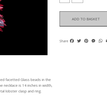
Feathers
And
Facetted
Glass
ADD TO BASKET
Beads
Large
Necklace
quantity
Facebook
Twitter
Pinterest
Mess
W
Share
 red facetted Glass beads in the
e necklace is 14 inches in width,
tal lobster clasp and ring.