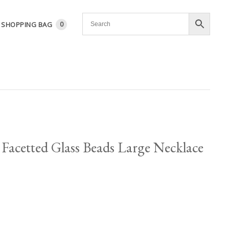
SHOPPING BAG
0
Facetted Glass Beads Large Necklace