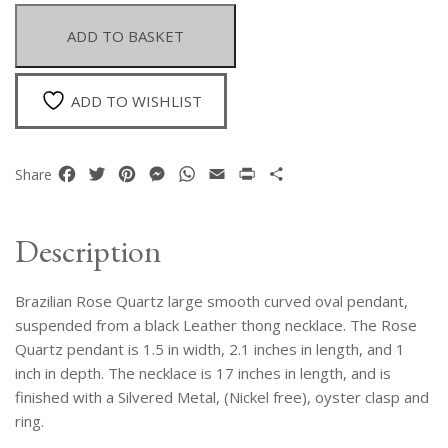
Curved
Polished
ADD TO BASKET
Oval
Pendant
Suspended
ADD TO WISHLIST
From
A
Black
Facebook
Twitter
Pinterest
Messenger
WhatsApp
Email
Print
Share
Share
Leather
Thong
Necklace
Description
quantity
Brazilian Rose Quartz large smooth curved oval pendant,
suspended from a black Leather thong necklace. The Rose
Quartz pendant is 1.5 in width, 2.1 inches in length, and 1
inch in depth. The necklace is 17 inches in length, and is
finished with a Silvered Metal, (Nickel free), oyster clasp and
ring.