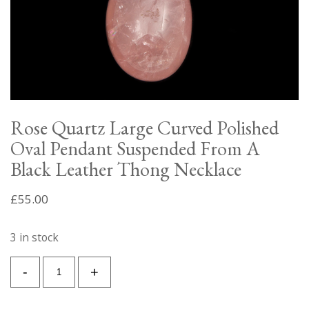
Rose Quartz Large Curved Polished
Oval Pendant Suspended From A
Black Leather Thong Necklace
£
55.00
3 in stock
Rose
-
+
Quartz
Large