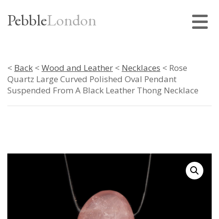
Pebble
London
<
Back
<
Wood and Leather
<
Necklaces
< Rose
Quartz Large Curved Polished Oval Pendant
Suspended From A Black Leather Thong Necklace