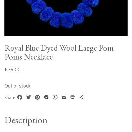
Royal Blue Dyed Wool Large Pom
Poms Necklace
£
75.00
Out of stock
Facebook
Twitter
Pinterest
Messenger
WhatsApp
Email
Print
Share
Share
Description