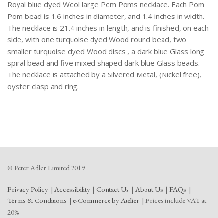
Royal blue dyed Wool large Pom Poms necklace. Each Pom
Pom bead is 1.6 inches in diameter, and 1.4 inches in width.
The necklace is 21.4 inches in length, and is finished, on each
side, with one turquoise dyed Wood round bead, two
smaller turquoise dyed Wood discs , a dark blue Glass long
spiral bead and five mixed shaped dark blue Glass beads.
The necklace is attached by a Silvered Metal, (Nickel free),
oyster clasp and ring.
© Peter Adler Limited 2019
Privacy Policy
Accessibility
Contact Us
About Us
FAQs
Terms & Conditions
e-Commerce by Atelier
Prices include VAT at
20%