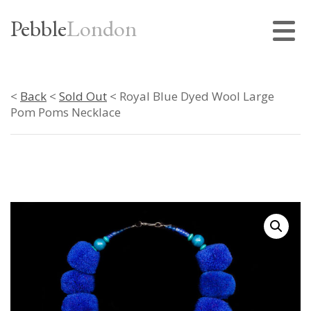
Pebble
London
<
Back
<
Sold Out
< Royal Blue Dyed Wool Large
Pom Poms Necklace