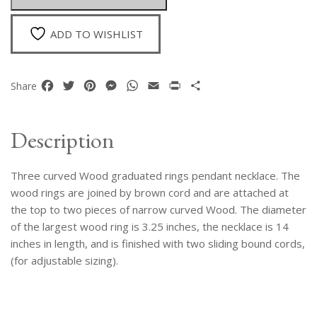
quantity
ADD TO WISHLIST
Facebook
Twitter
Pinterest
Messenger
WhatsApp
Email
Print
Share
Share
Description
Three curved Wood graduated rings pendant necklace. The
wood rings are joined by brown cord and are attached at
the top to two pieces of narrow curved Wood. The diameter
of the largest wood ring is 3.25 inches, the necklace is 14
inches in length, and is finished with two sliding bound cords,
(for adjustable sizing).