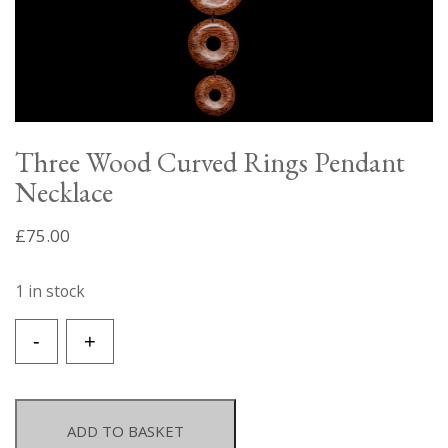
Three Wood Curved Rings Pendant
Necklace
£
75.00
1 in stock
Three
-
+
Wood
Curved
Rings
Pendant
ADD TO BASKET
Necklace