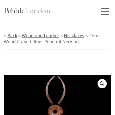
Pebble
London
<
Back
<
Wood and Leather
<
Necklaces
< Three
Wood Curved Rings Pendant Necklace