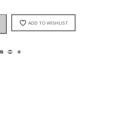
ADD TO WISHLIST
enger
hatsApp
Email
Print
Share