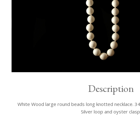
Description
White Wood large round beads long knotted necklace. 34 i
Silver loop and oyster clasp