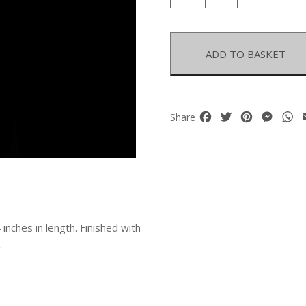
Wood
Large
Round
Beads
ADD TO BASKET
Long
Necklace
quantity
Facebook
Twitter
Pinterest
Mess
W
Share
nches in length. Finished with
.