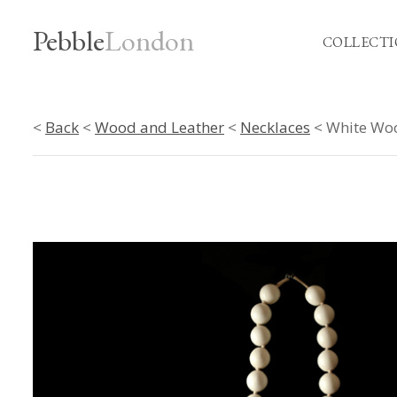
Pebble
London
COLLECTI
<
Back
<
Wood and Leather
<
Necklaces
< White Woo