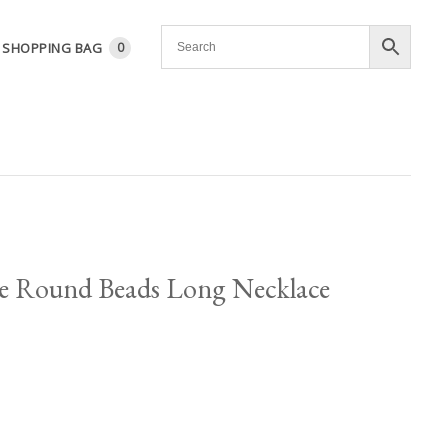
SHOPPING BAG
0
e Round Beads Long Necklace