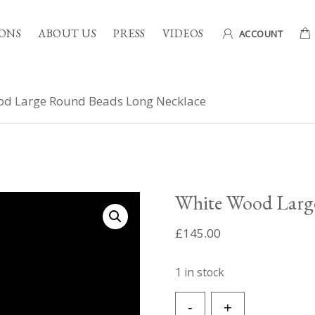
ONS
ABOUT US
PRESS
VIDEOS
ACCOUNT
d Large Round Beads Long Necklace
White Wood Larg
£
145.00
1 in stock
White
-
+