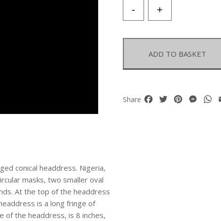
Yoruba
-
+
Tribe
Multicoloured
Glass
Beads
ADD TO BASKET
'King's
Crown'
Decorated
With
Facebook
Twitter
Pinterest
Mess
W
Share
Four
Masks
And
Abstract
Motifs.
quantity
ged conical headdress. Nigeria,
ircular masks, two smaller oval
nds. At the top of the headdress
headdress is a long fringe of
 of the headdress, is 8 inches,