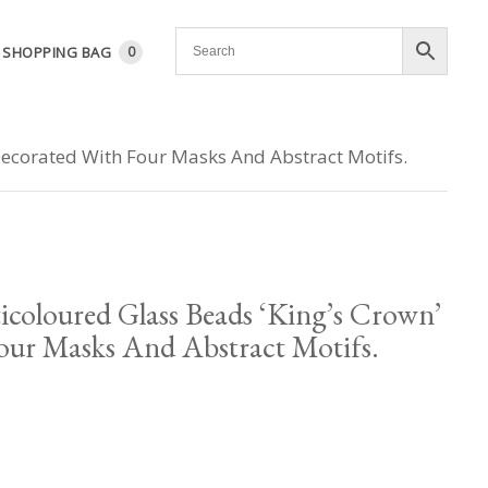
SHOPPING BAG
0
Decorated With Four Masks And Abstract Motifs.
icoloured Glass Beads ‘King’s Crown’
our Masks And Abstract Motifs.