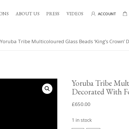
ONS
ABOUT US
PRESS
VIDEOS
ACCOUNT
Yoruba Tribe Multicoloured Glass Beads ‘King’s Crown’ 
Yoruba Tribe Mult
Decorated With F
£
650.00
1 in stock