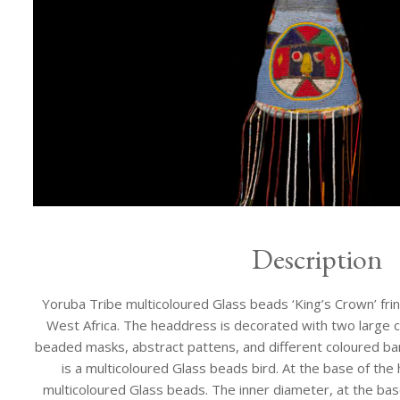
Description
Yoruba Tribe multicoloured Glass beads ‘King’s Crown’ frin
West Africa. The headdress is decorated with two large c
beaded masks, abstract pattens, and different coloured ba
is a multicoloured Glass beads bird. At the base of the 
multicoloured Glass beads. The inner diameter, at the base