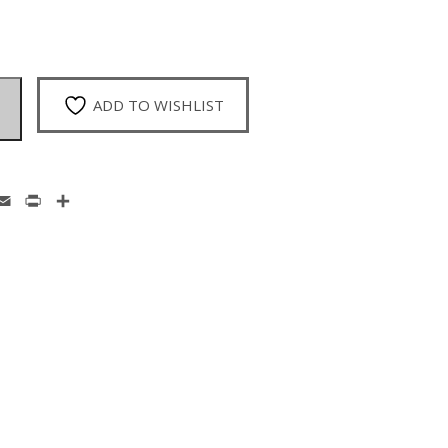
ADD TO WISHLIST
enger
hatsApp
Email
Print
Share