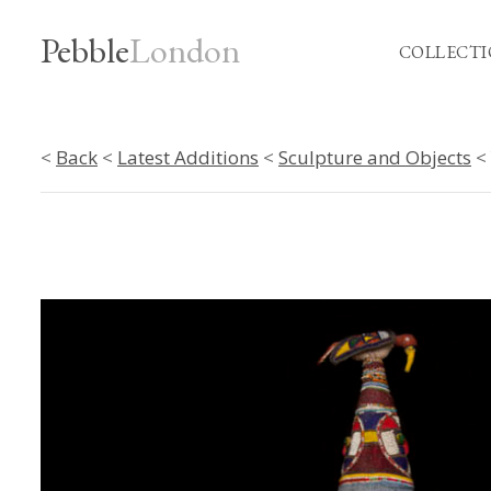
Pebble
London
COLLECTI
<
Back
<
Latest Additions
<
Sculpture and Objects
< 