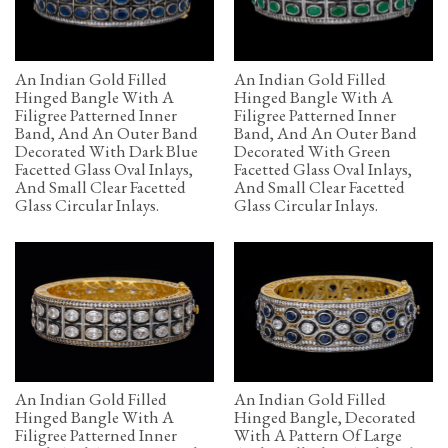
An Indian Gold Filled
An Indian Gold Filled
Hinged Bangle With A
Hinged Bangle With A
Filigree Patterned Inner
Filigree Patterned Inner
Band, And An Outer Band
Band, And An Outer Band
Decorated With Dark Blue
Decorated With Green
Facetted Glass Oval Inlays,
Facetted Glass Oval Inlays,
And Small Clear Facetted
And Small Clear Facetted
Glass Circular Inlays.
Glass Circular Inlays.
An Indian Gold Filled
An Indian Gold Filled
Hinged Bangle With A
Hinged Bangle, Decorated
Filigree Patterned Inner
With A Pattern Of Large