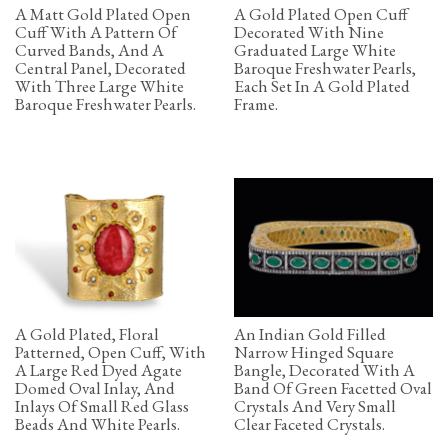
A Matt Gold Plated Open
A Gold Plated Open Cuff
Cuff With A Pattern Of
Decorated With Nine
Curved Bands, And A
Graduated Large White
Central Panel, Decorated
Baroque Freshwater Pearls,
With Three Large White
Each Set In A Gold Plated
Baroque Freshwater Pearls.
Frame.
A Gold Plated, Floral
An Indian Gold Filled
Patterned, Open Cuff, With
Narrow Hinged Square
A Large Red Dyed Agate
Bangle, Decorated With A
Domed Oval Inlay, And
Band Of Green Facetted Oval
Inlays Of Small Red Glass
Crystals And Very Small
Beads And White Pearls.
Clear Faceted Crystals.