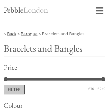
Pebble
London
<
Back
<
Baroque
< Bracelets and Bangles
Bracelets and Bangles
Price
Mi
M
£70
£240
FILTER
pr
pr
Colour