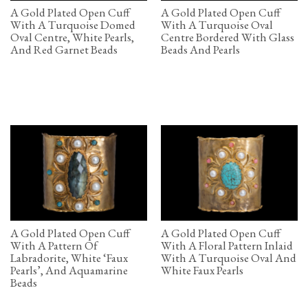
A Gold Plated Open Cuff
A Gold Plated Open Cuff
With A Turquoise Domed
With A Turquoise Oval
Oval Centre, White Pearls,
Centre Bordered With Glass
And Red Garnet Beads
Beads And Pearls
A Gold Plated Open Cuff
A Gold Plated Open Cuff
With A Pattern Of
With A Floral Pattern Inlaid
Labradorite, White ‘Faux
With A Turquoise Oval And
Pearls’, And Aquamarine
White Faux Pearls
Beads