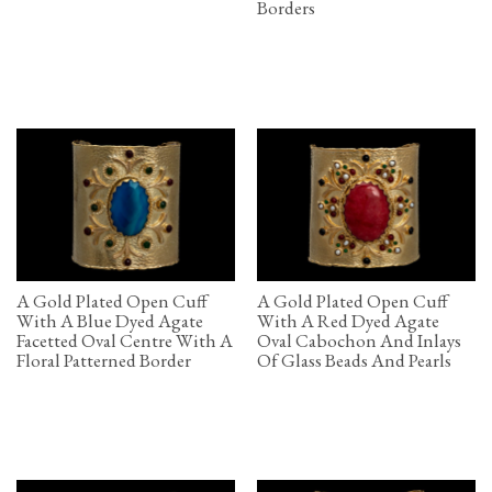
Borders
A Gold Plated Open Cuff
A Gold Plated Open Cuff
With A Blue Dyed Agate
With A Red Dyed Agate
Facetted Oval Centre With A
Oval Cabochon And Inlays
Floral Patterned Border
Of Glass Beads And Pearls