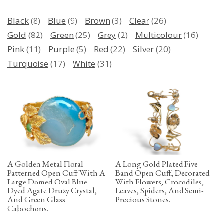
Black
(8)
Blue
(9)
Brown
(3)
Clear
(26)
Gold
(82)
Green
(25)
Grey
(2)
Multicolour
(16)
Pink
(11)
Purple
(5)
Red
(22)
Silver
(20)
Turquoise
(17)
White
(31)
A Golden Metal Floral
A Long Gold Plated Five
Patterned Open Cuff With A
Band Open Cuff, Decorated
Large Domed Oval Blue
With Flowers, Crocodiles,
Dyed Agate Druzy Crystal,
Leaves, Spiders, And Semi-
And Green Glass
Precious Stones.
Cabochons.