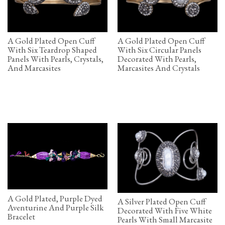
A Gold Plated Open Cuff
A Gold Plated Open Cuff
With Six Teardrop Shaped
With Six Circular Panels
Panels With Pearls, Crystals,
Decorated With Pearls,
And Marcasites
Marcasites And Crystals
A Gold Plated, Purple Dyed
A Silver Plated Open Cuff
Aventurine And Purple Silk
Decorated With Five White
Bracelet
Pearls With Small Marcasite