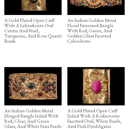
A Gold Plated Open Cuff
An Indian Golden Metal
With A Labradorite Oval
Floral Patterned Bangle
Centre And Pearl,
With Red, Green, And
Turquoise, And Rose Quartz
Golden Glass Facetted
Beads
Cabochons
An Indian Golden Metal
A Gold Plated Open Cuff
Hinged Bangle Inlaid With
Inlaid With A Rodacrosite
Red, Clear, And Green
Facetted Oval, White Pearls,
Glass, And White Faux Pearls
And Pink DyedAgates