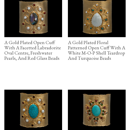
A Gold Plated Open Cuff
A Gold Plated Floral
With A Facetted Labradorite
Patterned Open Cuff With A
Oval Centre, Freshwater
White M-O-P Shell Teardrop
Pearls, And Red Glass Beads
And Turquoise Beads