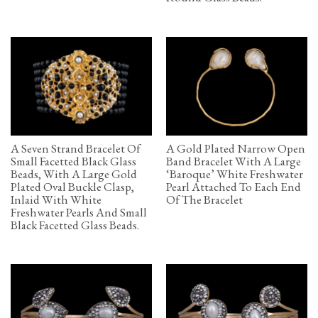
A Seven Strand Bracelet Of
A Gold Plated Narrow Open
Small Facetted Black Glass
Band Bracelet With A Large
Beads, With A Large Gold
‘Baroque’ White Freshwater
Plated Oval Buckle Clasp,
Pearl Attached To Each End
Inlaid With White
Of The Bracelet
Freshwater Pearls And Small
Black Facetted Glass Beads.