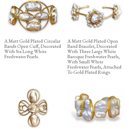
A Matt Gold Plated Circular
A Matt Gold Plated Open
Bands Open Cuff, Decorated
Band Bracelet, Decorated
With Six Long White
With Three Large White
Freshwater Pearls.
Baroque Freshwater Pearls,
With Small White
Freshwater Pearls, Attached
To Gold Plated Rings.