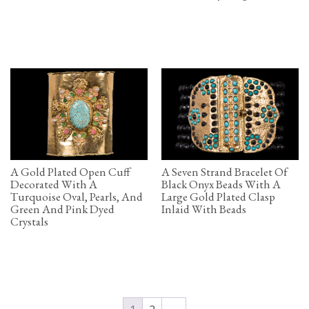
A Gold Plated Open Cuff
A Seven Strand Bracelet Of
Decorated With A
Black Onyx Beads With A
Turquoise Oval, Pearls, And
Large Gold Plated Clasp
Green And Pink Dyed
Inlaid With Beads
Crystals