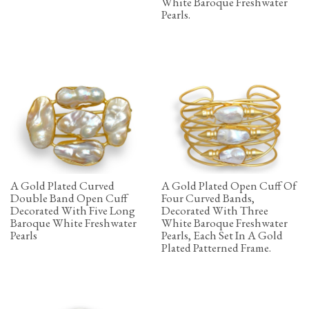
White Baroque Freshwater
Pearls.
A Gold Plated Curved
A Gold Plated Open Cuff Of
Double Band Open Cuff
Four Curved Bands,
Decorated With Five Long
Decorated With Three
Baroque White Freshwater
White Baroque Freshwater
Pearls
Pearls, Each Set In A Gold
Plated Patterned Frame.