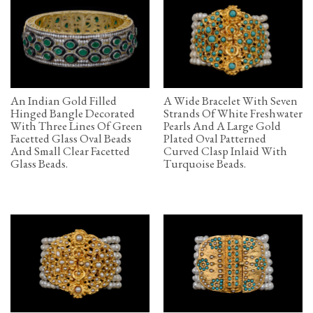
An Indian Gold Filled
A Wide Bracelet With Seven
Hinged Bangle Decorated
Strands Of White Freshwater
With Three Lines Of Green
Pearls And A Large Gold
Facetted Glass Oval Beads
Plated Oval Patterned
And Small Clear Facetted
Curved Clasp Inlaid With
Glass Beads.
Turquoise Beads.