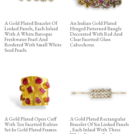
A Gold Plated Bracelet Of
An Indian Gold Plated
Linked Panels, Each Inlaid
Hinged Patterned Bangle
With A White Baroque
Decorated With Red And
Freshwater Pearl And
Clear Facetted Glass
Bordered With Small White
Cabochons.
Seed Pearls.
A Gold Plated Open Cuff
A Gold Plated Rectangular
With Ten Facetted Rubies
Bracelet Of Six Linked Panels
Set In Gold Plated Frames.
, Each Inlaid With Three