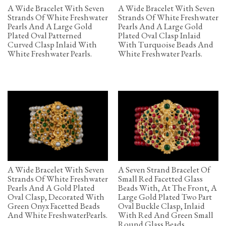
A Wide Bracelet With Seven
A Wide Bracelet With Seven
Strands Of White Freshwater
Strands Of White Freshwater
Pearls And A Large Gold
Pearls And A Large Gold
Plated Oval Patterned
Plated Oval Clasp Inlaid
Curved Clasp Inlaid With
With Turquoise Beads And
White Freshwater Pearls.
White Freshwater Pearls.
A Wide Bracelet With Seven
A Seven Strand Bracelet Of
Strands Of White Freshwater
Small Red Facetted Glass
Pearls And A Gold Plated
Beads With, At The Front, A
Oval Clasp, Decorated With
Large Gold Plated Two Part
Green Onyx Facetted Beads
Oval Buckle Clasp, Inlaid
And White FreshwaterPearls.
With Red And Green Small
Round Glass Beads.