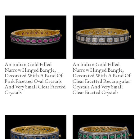
An Indian Gold Filled
An Indian Gold Filled
Narrow Hinged Bangle,
Narrow Hinged Bangle,
Decorated With A Band Of
Decorated With A Band Of
Pink Facetted Oval Crystals
Clear Facetted Rectangular
And Very Small Clear Faceted
Crystals And Very Small
Crystals.
Clear Faceted Crystals.