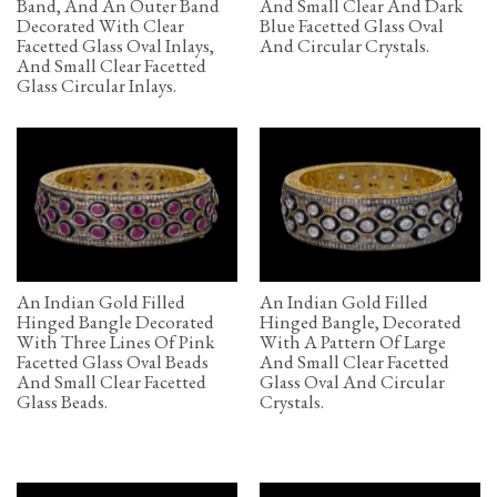
Band, And An Outer Band
And Small Clear And Dark
Decorated With Clear
Blue Facetted Glass Oval
Facetted Glass Oval Inlays,
And Circular Crystals.
And Small Clear Facetted
Glass Circular Inlays.
An Indian Gold Filled
An Indian Gold Filled
Hinged Bangle Decorated
Hinged Bangle, Decorated
With Three Lines Of Pink
With A Pattern Of Large
Facetted Glass Oval Beads
And Small Clear Facetted
And Small Clear Facetted
Glass Oval And Circular
Glass Beads.
Crystals.