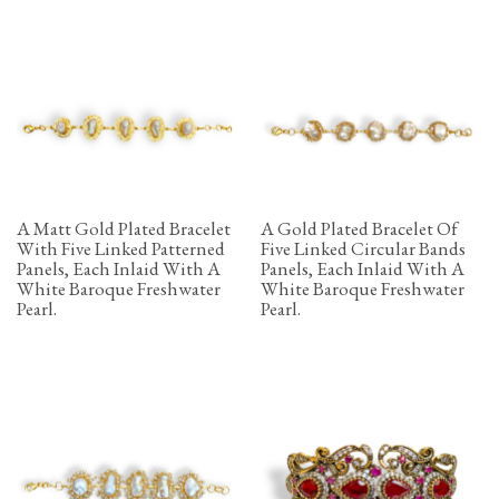
A Matt Gold Plated Bracelet
A Gold Plated Bracelet Of
With Five Linked Patterned
Five Linked Circular Bands
Panels, Each Inlaid With A
Panels, Each Inlaid With A
White Baroque Freshwater
White Baroque Freshwater
Pearl.
Pearl.