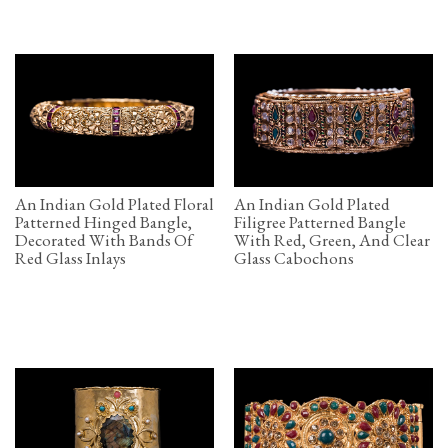
An Indian Gold Plated Floral
An Indian Gold Plated
Patterned Hinged Bangle,
Filigree Patterned Bangle
Decorated With Bands Of
With Red, Green, And Clear
Red Glass Inlays
Glass Cabochons