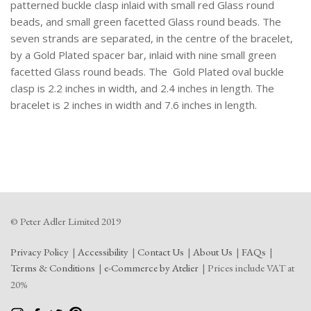
Two
patterned buckle clasp inlaid with small red Glass round
Part
beads, and small green facetted Glass round beads. The
Oval
seven strands are separated, in the centre of the bracelet,
Buckle
by a Gold Plated spacer bar, inlaid with nine small green
Clasp,
facetted Glass round beads. The Gold Plated oval buckle
Inlaid
clasp is 2.2 inches in width, and 2.4 inches in length. The
With
bracelet is 2 inches in width and 7.6 inches in length.
Red
And
Green
Small
Round
Glass
Beads.
© Peter Adler Limited 2019
quantity
Privacy Policy
Accessibility
Contact Us
About Us
FAQs
Terms & Conditions
e-Commerce by Atelier
Prices include VAT at
20%