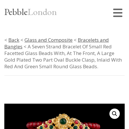
Pebble
London
<
Back
<
Glass and Composite
<
Bracelets and
Bangles
< A Seven Strand Bracelet Of Small Red
Facetted Glass Beads With, At The Front, A Large
Gold Plated Two Part Oval Buckle Clasp, Inlaid With
Red And Green Small Round Glass Beads.