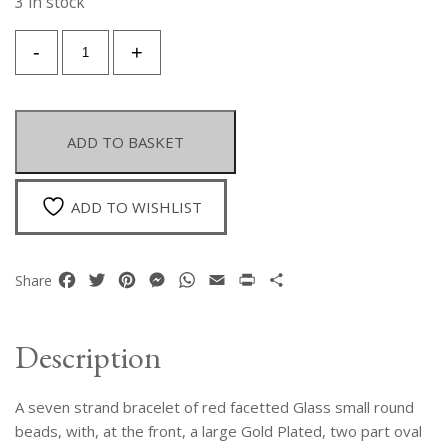
3 in stock
A
-
+
Seven
Strand
Bracelet
Of
ADD TO BASKET
Small
Red
Facetted
ADD TO WISHLIST
Glass
Beads
With,
Facebook
Twitter
Pinterest
Messenger
WhatsApp
Email
Print
Share
Share
At
The
Front,
Description
A
Large
A seven strand bracelet of red facetted Glass small round
Gold
Plated
beads, with, at the front, a large Gold Plated, two part oval