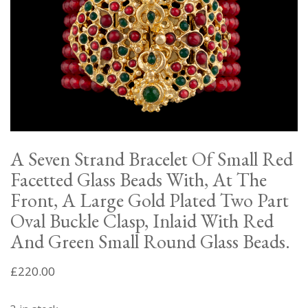
A Seven Strand Bracelet Of Small Red
Facetted Glass Beads With, At The
Front, A Large Gold Plated Two Part
Oval Buckle Clasp, Inlaid With Red
And Green Small Round Glass Beads.
£
220.00