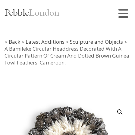
Pebble
London
<
Back
<
Latest Additions
<
Sculpture and Objects
<
A Bamileke Circular Headdress Decorated With A
Circular Pattern Of Cream And Dotted Brown Guinea
Fowl Feathers. Cameroon.