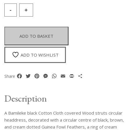
A
-
+
Bamileke
Circular
Headdress
Decorated
ADD TO BASKET
With
A
Circular
ADD TO WISHLIST
Pattern
Of
Cream
Facebook
Twitter
Pinterest
Messenger
WhatsApp
Email
Print
Share
Share
And
Dotted
Brown
Description
Guinea
Fowl
A Bamileke black Cotton Cloth covered Wood struts circular
Feathers.
Cameroon.
headdress, decorated with a circular centre of black, brown,
quantity
and cream dotted Guinea Fowl Feathers, a ring of cream