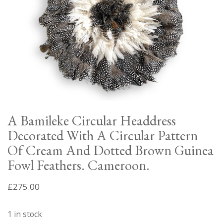
A Bamileke Circular Headdress
Decorated With A Circular Pattern
Of Cream And Dotted Brown Guinea
Fowl Feathers. Cameroon.
£
275.00
1 in stock