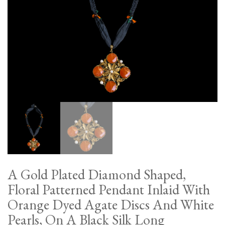
A Gold Plated Diamond Shaped,
Floral Patterned Pendant Inlaid With
Orange Dyed Agate Discs And White
Pearls, On A Black Silk Long