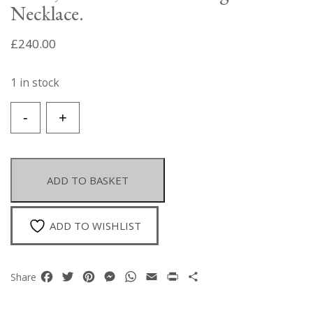
Necklace.
£
240.00
1 in stock
A
-
+
Gold
Plated
Diamond
Shaped,
ADD TO BASKET
Floral
Patterned
Pendant
ADD TO WISHLIST
Inlaid
With
Orange
Facebook
Twitter
Pinterest
Messenger
WhatsApp
Email
Print
Share
Share
Dyed
Agate