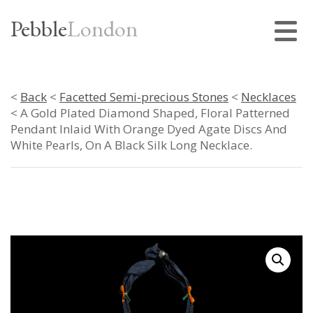
Pebble
London
<
Back
<
Facetted Semi-precious Stones
<
Necklaces
< A Gold Plated Diamond Shaped, Floral Patterned
Pendant Inlaid With Orange Dyed Agate Discs And
White Pearls, On A Black Silk Long Necklace.