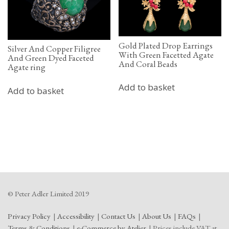
Gold Plated Drop Earrings
Silver And Copper Filigree
With Green Facetted Agate
And Green Dyed Faceted
And Coral Beads
Agate ring
Add to basket
Add to basket
© Peter Adler Limited 2019
Privacy Policy
Accessibility
Contact Us
About Us
FAQs
Terms & Conditions
e-Commerce by Atelier
Prices include VAT at