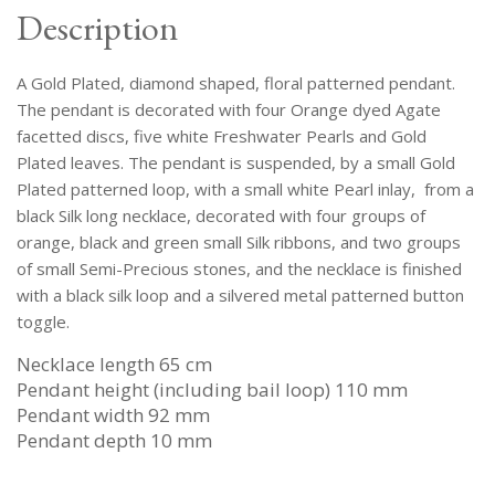
Discs
Description
And
White
A Gold Plated, diamond shaped, floral patterned pendant.
Pearls,
On
The pendant is decorated with four Orange dyed Agate
A
facetted discs, five white Freshwater Pearls and Gold
Black
Plated leaves. The pendant is suspended, by a small Gold
Silk
Plated patterned loop, with a small white Pearl inlay, from a
Long
black Silk long necklace, decorated with four groups of
Necklace.
orange, black and green small Silk ribbons, and two groups
quantity
of small Semi-Precious stones, and the necklace is finished
with a black silk loop and a silvered metal patterned button
toggle.
Necklace length 65 cm
Pendant height (including bail loop) 110 mm
Pendant width 92 mm
Pendant depth 10 mm