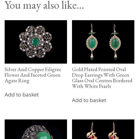
You may also like…
Silver And Copper Filigree
Gold Plated Pointed Oval
Flower And Faceted Green
Drop Earrings With Green
Agate Ring
Glass Oval Centres Bordered
With White Pearls
Add to basket
Add to basket