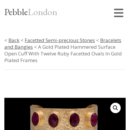
Pebble
London
<
Back
<
Facetted Semi-precious Stones
<
Bracelets
and Bangles
< A Gold Plated Hammered Surface
Open Cuff With Twelve Ruby Facetted Ovals In Gold
Plated Frames