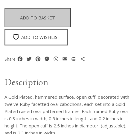
Plated
Hammered
Surface
ADD TO BASKET
Open
Cuff
With
ADD TO WISHLIST
Twelve
Ruby
Facetted
Facebook
Twitter
Pinterest
Messenger
WhatsApp
Email
Print
Share
Share
Ovals
In
Gold
Description
Plated
Frames
A Gold Plated, hammered surface, open cuff, decorated with
quantity
twelve Ruby facetted oval cabochons, each set into a Gold
Plated raised oval patterned frames. Each framed Ruby oval
is 0.3 inches in width, 0.5 inches in length, and 0.2 inches in
height. The open cuff is 2.5 inches in diameter, (adjustable),
and is 2.3 inches in width.