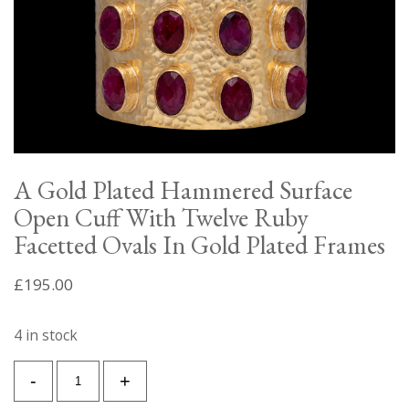
A Gold Plated Hammered Surface
Open Cuff With Twelve Ruby
Facetted Ovals In Gold Plated Frames
£
195.00
4 in stock
A
-
+
Gold