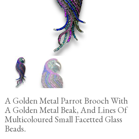
A Golden Metal Parrot Brooch With
A Golden Metal Beak, And Lines Of
Multicoloured Small Facetted Glass
Beads.