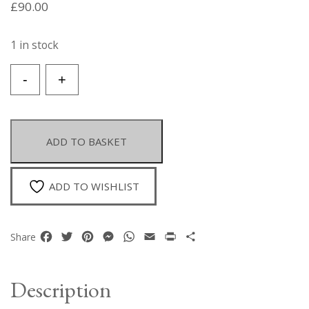
£
90.00
1 in stock
A
-
+
Golden
Metal
Parrot
Brooch
ADD TO BASKET
With
A
Golden
ADD TO WISHLIST
Metal
Beak,
And
Facebook
Twitter
Pinterest
Messenger
WhatsApp
Email
Print
Share
Share
Lines
Of
Multicoloured
Description
Small