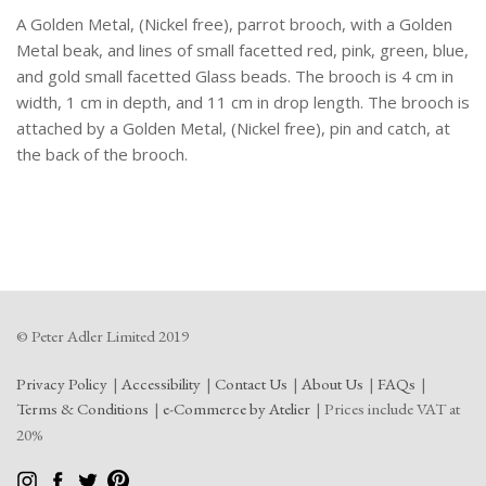
Facetted
A Golden Metal, (Nickel free), parrot brooch, with a Golden
Glass
Beads.
Metal beak, and lines of small facetted red, pink, green, blue,
quantity
and gold small facetted Glass beads. The brooch is 4 cm in
width, 1 cm in depth, and 11 cm in drop length. The brooch is
attached by a Golden Metal, (Nickel free), pin and catch, at
the back of the brooch.
© Peter Adler Limited 2019
Privacy Policy
Accessibility
Contact Us
About Us
FAQs
Terms & Conditions
e-Commerce by Atelier
Prices include VAT at
20%