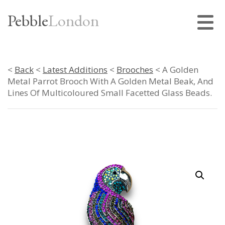
Pebble
London
<
Back
<
Latest Additions
<
Brooches
< A Golden
Metal Parrot Brooch With A Golden Metal Beak, And
Lines Of Multicoloured Small Facetted Glass Beads.