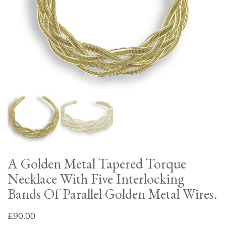
A Golden Metal Tapered Torque
Necklace With Five Interlocking
Bands Of Parallel Golden Metal Wires.
£
90.00