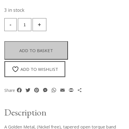
3 in stock
A
-
+
Golden
Metal
Tapered
Torque
ADD TO BASKET
Necklace
With
Five
ADD TO WISHLIST
Interlocking
Bands
Of
Facebook
Twitter
Pinterest
Messenger
WhatsApp
Email
Print
Share
Share
Parallel
Golden
Metal
Description
Wires.
quantity
A Golden Metal, (Nickel free), tapered open torque band