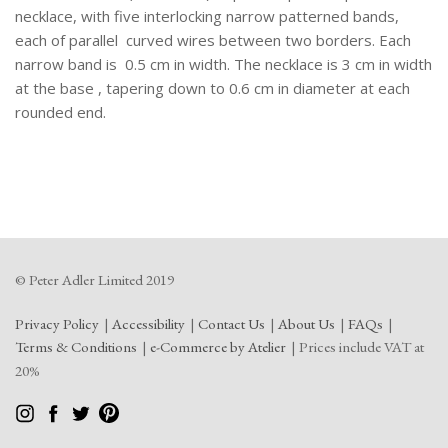
necklace, with five interlocking narrow patterned bands,
each of parallel curved wires between two borders. Each
narrow band is 0.5 cm in width. The necklace is 3 cm in width
at the base , tapering down to 0.6 cm in diameter at each
rounded end.
© Peter Adler Limited 2019
Privacy Policy
Accessibility
Contact Us
About Us
FAQs
Terms & Conditions
e-Commerce by Atelier
Prices include VAT at
20%