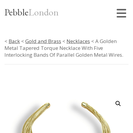
Pebble
London
<
Back
<
Gold and Brass
<
Necklaces
< A Golden
Metal Tapered Torque Necklace With Five
Interlocking Bands Of Parallel Golden Metal Wires.