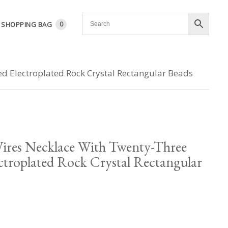
SHOPPING BAG
0
d Electroplated Rock Crystal Rectangular Beads
ires Necklace With Twenty-Three
ctroplated Rock Crystal Rectangular