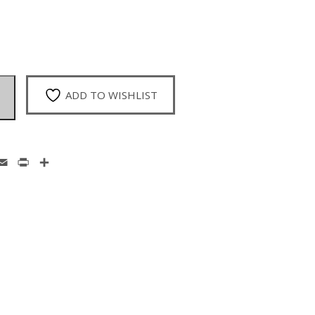
ADD TO WISHLIST
enger
hatsApp
Email
Print
Share