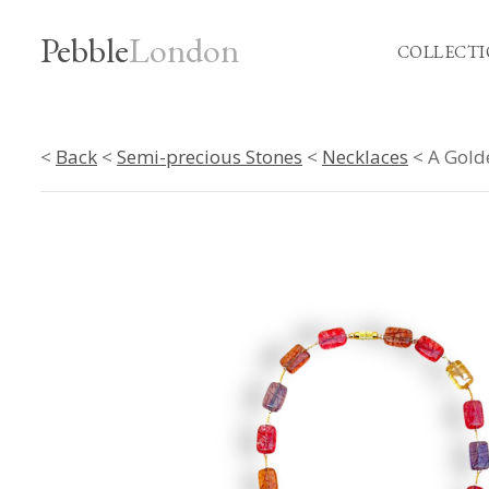
Pebble
London
COLLECTI
<
Back
<
Semi-precious Stones
<
Necklaces
< A Gold