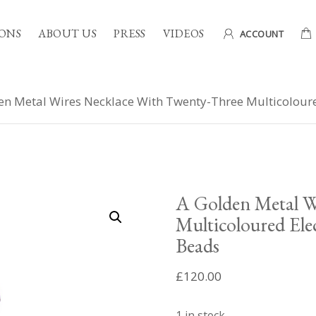
ONS
ABOUT US
PRESS
VIDEOS
ACCOUNT
en Metal Wires Necklace With Twenty-Three Multicoloure
A Golden Metal W
Multicoloured Ele
Beads
£
120.00
1 in stock