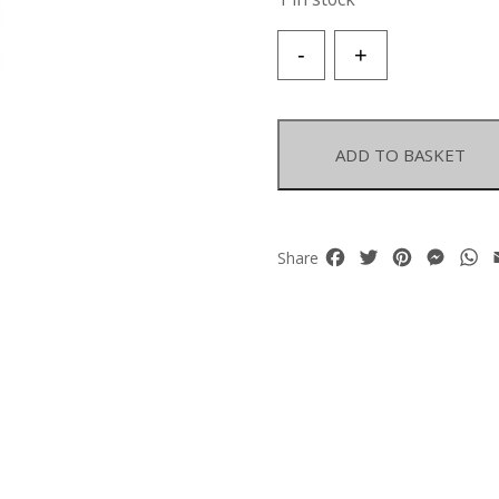
A
-
+
Golden
Metal
Wires
Necklace
ADD TO BASKET
With
Twenty-
Three
Multicoloured
Facebook
Twitter
Pinterest
Mess
W
Share
Electroplated
Rock
Crystal
Rectangular
Beads
quantity