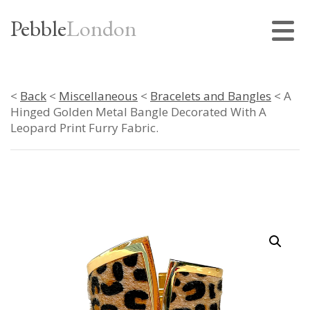
Pebble
London
<
Back
<
Miscellaneous
<
Bracelets and Bangles
< A
Hinged Golden Metal Bangle Decorated With A
Leopard Print Furry Fabric.