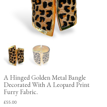
A Hinged Golden Metal Bangle
Decorated With A Leopard Print
Furry Fabric.
£
55.00