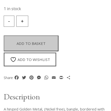
1 in stock
A
-
+
Hinged
Golden
Metal
Bangle
ADD TO BASKET
Decorated
With
A
ADD TO WISHLIST
Leopard
Print
Furry
Facebook
Twitter
Pinterest
Messenger
WhatsApp
Email
Print
Share
Share
Fabric.
quantity
Description
A hinged Golden Metal, (Nickel free), bangle, bordered with