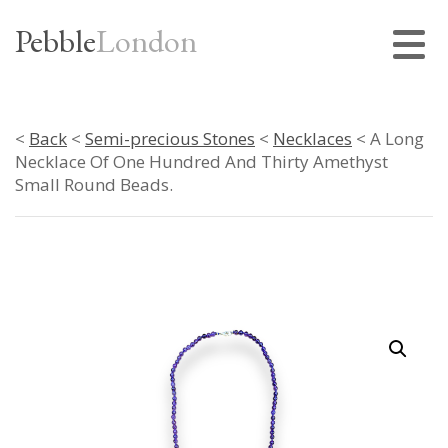
Pebble
London
<
Back
<
Semi-precious Stones
<
Necklaces
< A Long
Necklace Of One Hundred And Thirty Amethyst
Small Round Beads.