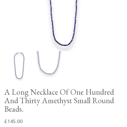
A Long Necklace Of One Hundred
And Thirty Amethyst Small Round
Beads.
£
145.00