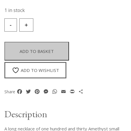
1 in stock
A
-
+
Long
Necklace
Of
One
ADD TO BASKET
Hundred
And
Thirty
ADD TO WISHLIST
Amethyst
Small
Round
Facebook
Twitter
Pinterest
Messenger
WhatsApp
Email
Print
Share
Share
Beads.
quantity
Description
A long necklace of one hundred and thirty Amethyst small