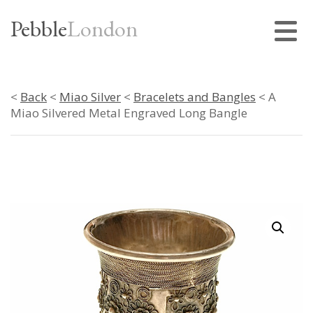
Pebble
London
<
Back
<
Miao Silver
<
Bracelets and Bangles
< A
Miao Silvered Metal Engraved Long Bangle