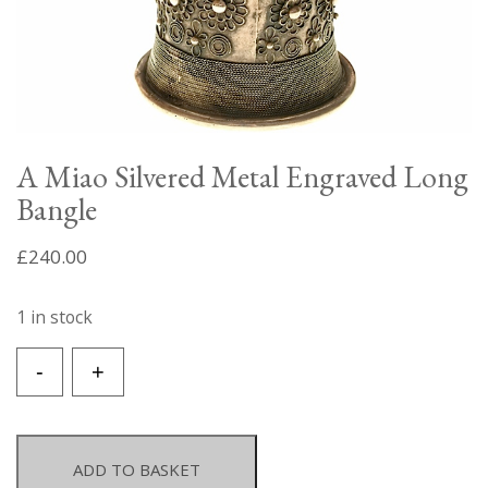
A Miao Silvered Metal Engraved Long
Bangle
£
240.00
1 in stock
A
-
+
Miao
Silvered
Metal
Engraved
ADD TO BASKET
Long