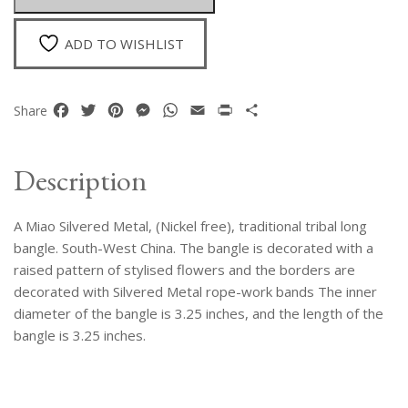
Bangle
quantity
ADD TO WISHLIST
Facebook
Twitter
Pinterest
Messenger
WhatsApp
Email
Print
Share
Share
Description
A Miao Silvered Metal, (Nickel free), traditional tribal long
bangle. South-West China. The bangle is decorated with a
raised pattern of stylised flowers and the borders are
decorated with Silvered Metal rope-work bands The inner
diameter of the bangle is 3.25 inches, and the length of the
bangle is 3.25 inches.