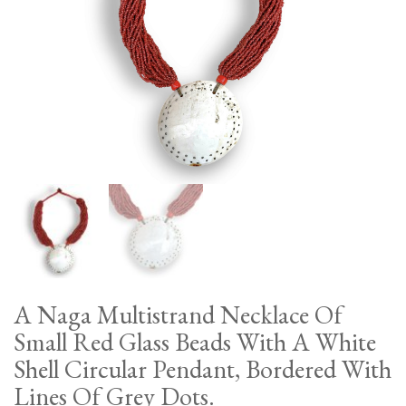
A Naga Multistrand Necklace Of
Small Red Glass Beads With A White
Shell Circular Pendant, Bordered With
Lines Of Grey Dots.