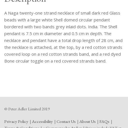
Pendant,
Bordered
A Naga twenty-one strand necklace of small dark red Glass
With
Lines
beads with a large white Shell domed circular pendant
Of
bordered with two bands grey inlaid dots. India. The Shell
Grey
pendant is 7.5 cm in diameter and 0.5 cm in depth. The
Dots.
necklace and pendant have a total drop length of 28 cm, and
quantity
the necklace is attached, at the top, by a red cotton strands
covered loop on a red cotton strands band, and a red dyed
Bone circular toggle on a red covered strands band.
© Peter Adler Limited 2019
Privacy Policy
Accessibility
Contact Us
About Us
FAQs
Terms & Conditions
e-Commerce by Atelier
Prices include VAT at