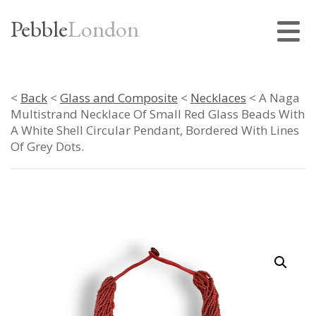
Pebble
London
<
Back
<
Glass and Composite
<
Necklaces
< A Naga
Multistrand Necklace Of Small Red Glass Beads With
A White Shell Circular Pendant, Bordered With Lines
Of Grey Dots.