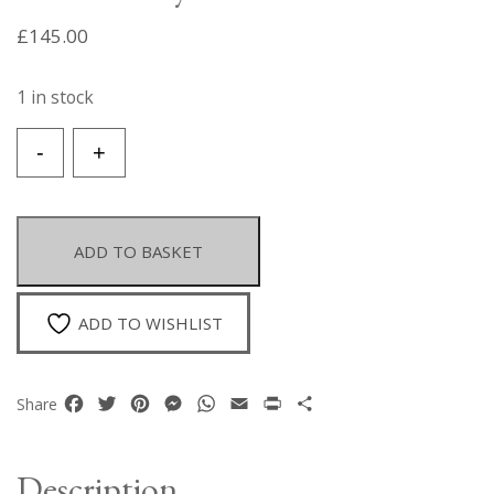
£
145.00
1 in stock
A
-
+
Naga
Multistrand
Necklace
Of
ADD TO BASKET
Small
Red
Glass
ADD TO WISHLIST
Beads
With
A
Facebook
Twitter
Pinterest
Messenger
WhatsApp
Email
Print
Share
Share
White
Shell
Circular
Description