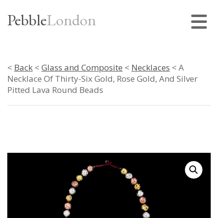
Pebble
London
<
Back
<
Glass and Composite
<
Necklaces
< A
Necklace Of Thirty-Six Gold, Rose Gold, And Silver
Pitted Lava Round Beads