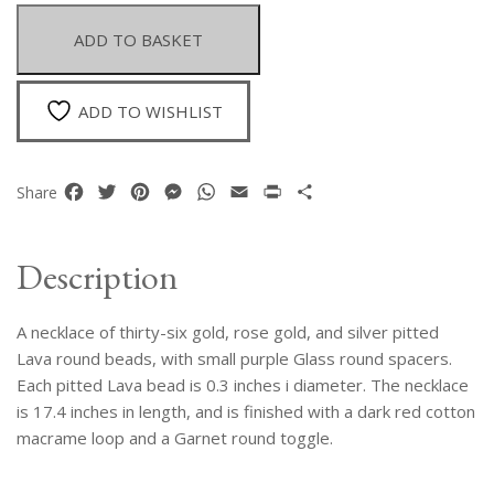
Thirty-
Six
ADD TO BASKET
Gold,
Rose
Gold,
ADD TO WISHLIST
And
Silver
Pitted
Facebook
Twitter
Pinterest
Messenger
WhatsApp
Email
Print
Share
Share
Lava
Round
Beads
Description
quantity
A necklace of thirty-six gold, rose gold, and silver pitted
Lava round beads, with small purple Glass round spacers.
Each pitted Lava bead is 0.3 inches i diameter. The necklace
is 17.4 inches in length, and is finished with a dark red cotton
macrame loop and a Garnet round toggle.