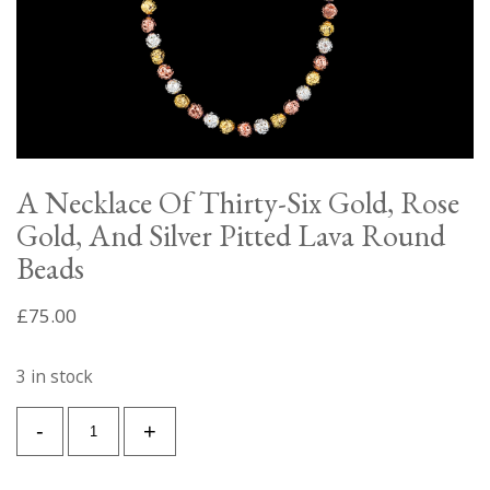
A Necklace Of Thirty-Six Gold, Rose
Gold, And Silver Pitted Lava Round
Beads
£
75.00
3 in stock
A
-
+
Necklace
Of