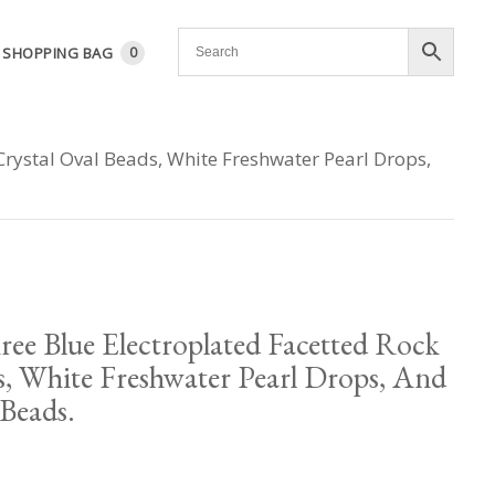
SHOPPING BAG
0
Crystal Oval Beads, White Freshwater Pearl Drops,
ee Blue Electroplated Facetted Rock
s, White Freshwater Pearl Drops, And
Beads.