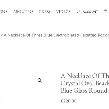
ONS
ABOUT US
PRESS
VIDEOS
ACCOUNT
< A Necklace Of Three Blue Electroplated Facetted Rock 
A Necklace Of Thr
Crystal Oval Bead
Blue Glass Round 
£
220.00