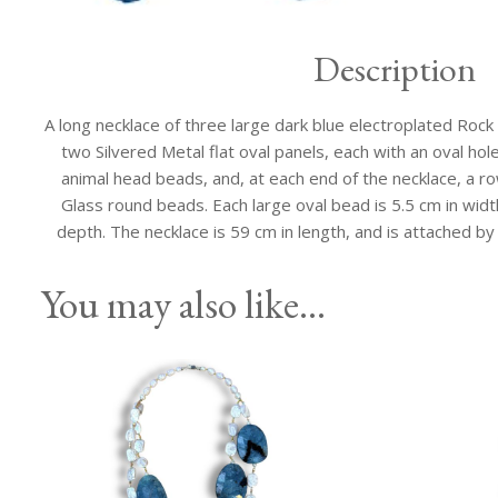
Description
A long necklace of three large dark blue electroplated Rock 
two Silvered Metal flat oval panels, each with an oval hol
animal head beads, and, at each end of the necklace, a ro
Glass round beads. Each large oval bead is 5.5 cm in width
depth. The necklace is 59 cm in length, and is attached by
You may also like…