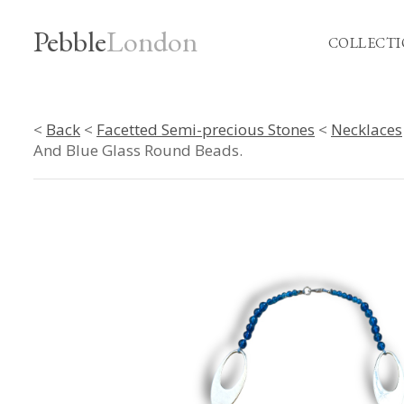
Pebble
London
COLLECTI
<
Back
<
Facetted Semi-precious Stones
<
Necklaces
And Blue Glass Round Beads.