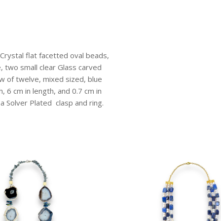
Glass
Round
Beads.
quantity
Crystal flat facetted oval beads,
e, two small clear Glass carved
w of twelve, mixed sized, blue
, 6 cm in length, and 0.7 cm in
 a Solver Plated clasp and ring.