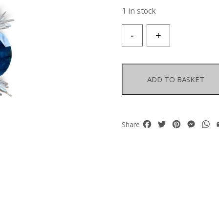
1 in stock
A
-
+
Necklace
Of
Three
Blue
ADD TO BASKET
Electroplated
Facetted
Rock
Crystal
Facebook
Twitter
Pinterest
Mess
W
Share
Oval
Beads,
White
Freshwater
Pearl
Drops,
And
Blue