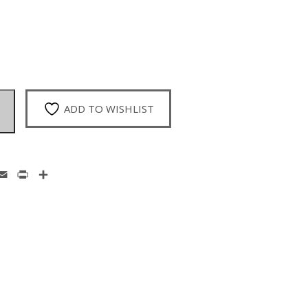
ADD TO WISHLIST
enger
hatsApp
Email
Print
Share