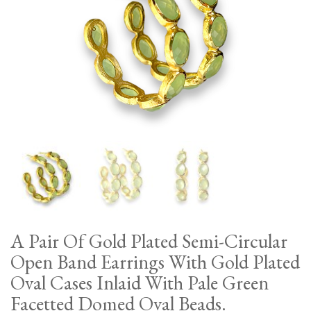
A Pair Of Gold Plated Semi-Circular
Open Band Earrings With Gold Plated
Oval Cases Inlaid With Pale Green
Facetted Domed Oval Beads.