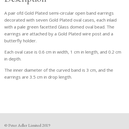
Cases
Inlaid
A pair ofd Gold Plated semi-circular open band earrings
With
Pale
decorated with seven Gold Plated oval cases, each inlaid
Green
with a pale green facetted Glass domed oval bead. The
Facetted
earrings are attached by a Gold Plated wire post and a
Domed
butterfly holder.
Oval
Each oval case is 0.6 cm in width, 1 cm in length, and 0.2 cm
Beads.
in depth.
quantity
The inner diameter of the curved band is 3 cm, and the
earrings are 3.5 cm in drop length.
© Peter Adler Limited 2019