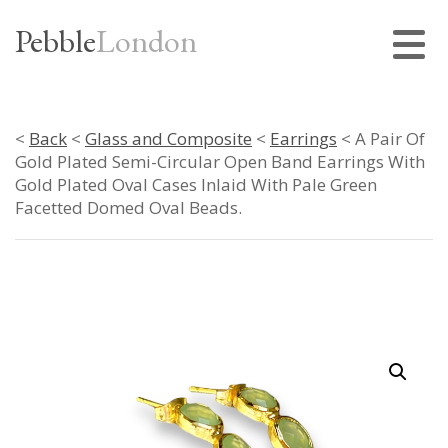
Pebble
London
<
Back
<
Glass and Composite
<
Earrings
< A Pair Of
Gold Plated Semi-Circular Open Band Earrings With
Gold Plated Oval Cases Inlaid With Pale Green
Facetted Domed Oval Beads.