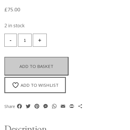
£
75.00
2 in stock
A
-
+
Pair
Of
Gold
Plated
ADD TO BASKET
Semi-
Circular
Open
ADD TO WISHLIST
Band
Earrings
With
Facebook
Twitter
Pinterest
Messenger
WhatsApp
Email
Print
Share
Share
Gold
Plated
Oval
Description