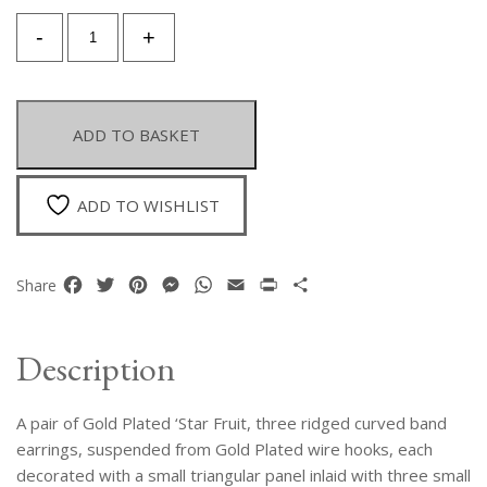
A
-
+
Pair
Of
Gold
Plated
ADD TO BASKET
Star
Fruit
Curved
ADD TO WISHLIST
Ridged
Band
Earrings
Facebook
Twitter
Pinterest
Messenger
WhatsApp
Email
Print
Share
Share
On
Gold
Plated
Description
Wire
Hooks,
A pair of Gold Plated ‘Star Fruit, three ridged curved band
Each
With
earrings, suspended from Gold Plated wire hooks, each
Three
decorated with a small triangular panel inlaid with three small