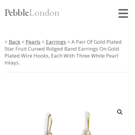
Pebble
London
<
Back
<
Pearls
<
Earrings
< A Pair Of Gold Plated
Star Fruit Curved Ridged Band Earrings On Gold
Plated Wire Hooks, Each With Three White Pearl
Inlays.