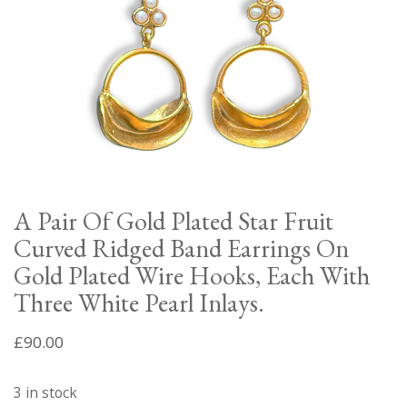
A Pair Of Gold Plated Star Fruit
Curved Ridged Band Earrings On
Gold Plated Wire Hooks, Each With
Three White Pearl Inlays.
£
90.00
3 in stock