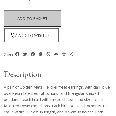
Of
Golden
Metal
ADD TO BASKET
Earrings
With
Blue
ADD TO WISHLIST
And
Clear
Facetted
Facebook
Twitter
Pinterest
Messenger
WhatsApp
Email
Print
Share
Share
Resin
Cabochons.
quantity
Description
A pair of Golden Metal, (Nickel free) earrings, with dark blue
oval Resin facetted cabochons, and triangular shaped
pendants, each inlaid with mixed shaped and sized clear
facetted Resin cabochons. Each blue Resin cabochon is 1.3
cm. in width, 1.7 cm. in length, and 0.5 cm. in height. Each