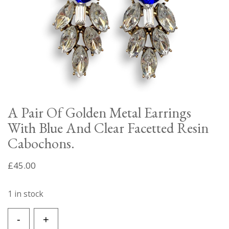
A Pair Of Golden Metal Earrings
With Blue And Clear Facetted Resin
Cabochons.
£
45.00
1 in stock
A
-
+
Pair