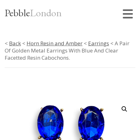
Pebble
London
<
Back
<
Horn Resin and Amber
<
Earrings
< A Pair
Of Golden Metal Earrings With Blue And Clear
Facetted Resin Cabochons.