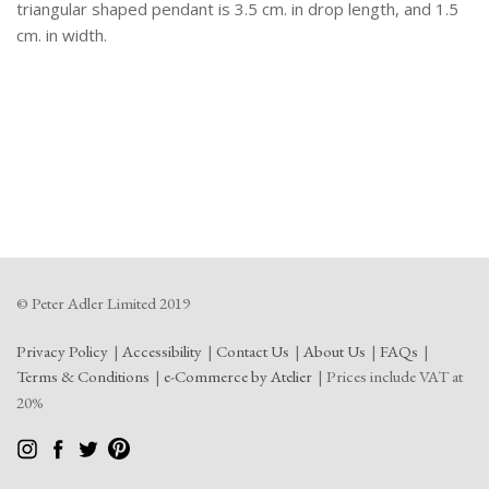
triangular shaped pendant is 3.5 cm. in drop length, and 1.5
cm. in width.
© Peter Adler Limited 2019
Privacy Policy
Accessibility
Contact Us
About Us
FAQs
Terms & Conditions
e-Commerce by Atelier
Prices include VAT at
20%