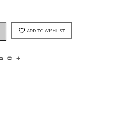
ADD TO WISHLIST
enger
hatsApp
Email
Print
Share