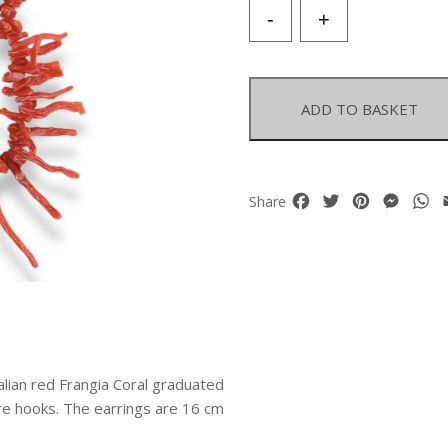
A
-
+
Pair
Of
Very
Long
ADD TO BASKET
Earrings,
Each
With
Two
Facebook
Twitter
Pinterest
Mess
W
Share
Strands
Of
Italian
Red
Frangia
Coral
Graduated
Branches.
talian red Frangia Coral graduated
quantity
re hooks. The earrings are 16 cm