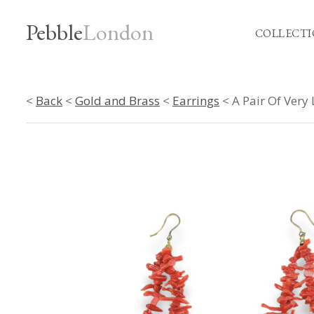
Pebble
London
COLLECTI
<
Back
<
Gold and Brass
<
Earrings
< A Pair Of Very