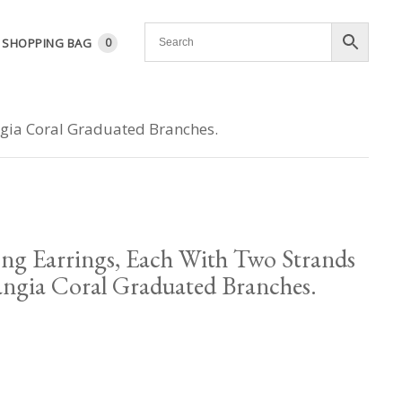
SHOPPING BAG
0
angia Coral Graduated Branches.
ng Earrings, Each With Two Strands
angia Coral Graduated Branches.