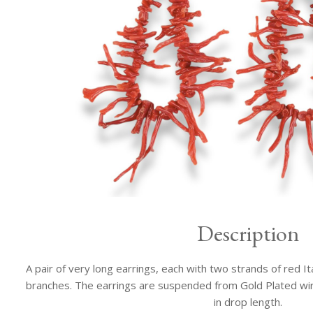
Description
A pair of very long earrings, each with two strands of red I
branches. The earrings are suspended from Gold Plated wi
in drop length.