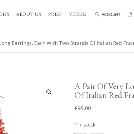
ONS
ABOUT US
PRESS
VIDEOS
ACCOUNT
 Long Earrings, Each With Two Strands Of Italian Red Fr
A Pair Of Very Lo
Of Italian Red Fr
£
95.00
1 in stock