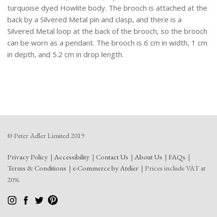
turquoise dyed Howlite body. The brooch is attached at the
back by a Silvered Metal pin and clasp, and there is a
Silvered Metal loop at the back of the brooch, so the brooch
can be worn as a pendant. The brooch is 6 cm in width, 1 cm
in depth, and 5.2 cm in drop length.
© Peter Adler Limited 2019
Privacy Policy
Accessibility
Contact Us
About Us
FAQs
Terms & Conditions
e-Commerce by Atelier
Prices include VAT at
20%