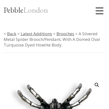
Pebble
London
<
Back
<
Latest Additions
<
Brooches
< A Silvered
Metal Spider Brooch/Pendant, With A Domed Oval
Turquoise Dyed Howlite Body.