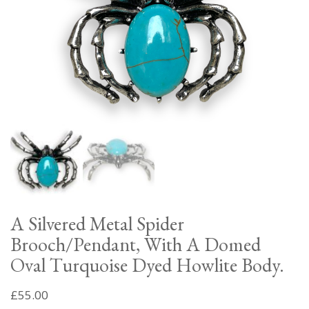
A Silvered Metal Spider
Brooch/Pendant, With A Domed
Oval Turquoise Dyed Howlite Body.
£
55.00