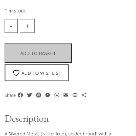
1 in stock
A
-
+
Silvered
Metal
Spider
Brooch/Pendant,
ADD TO BASKET
With
A
Domed
ADD TO WISHLIST
Oval
Turquoise
Dyed
Facebook
Twitter
Pinterest
Messenger
WhatsApp
Email
Print
Share
Share
Howlite
Body.
quantity
Description
A Silvered Metal, (Nickel free), spider brooch with a